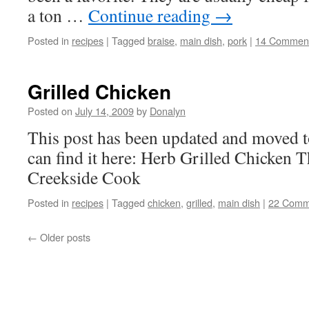
a ton …
Continue reading
→
Posted in
recipes
|
Tagged
braise
,
main dish
,
pork
|
14 Commen
Grilled Chicken
Posted on
July 14, 2009
by
Donalyn
This post has been updated and moved 
can find it here: Herb Grilled Chicken 
Creekside Cook
Posted in
recipes
|
Tagged
chicken
,
grilled
,
main dish
|
22 Comm
←
Older posts