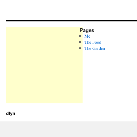
Pages
Me
The Food
The Garden
dlyn