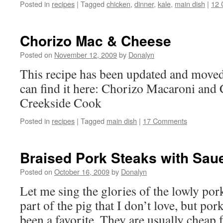
Posted in
recipes
|
Tagged
chicken
,
dinner
,
kale
,
main dish
|
12
Chorizo Mac & Cheese
Posted on
November 12, 2009
by
Donalyn
This recipe has been updated and moved
can find it here: Chorizo Macaroni and
Creekside Cook
Posted in
recipes
|
Tagged
main dish
|
17 Comments
Braised Pork Steaks with Sau
Posted on
October 16, 2009
by
Donalyn
Let me sing the glories of the lowly pork
part of the pig that I don’t love, but po
been a favorite. They are usually cheap 