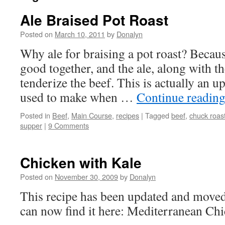
Ale Braised Pot Roast
Posted on
March 10, 2011
by
Donalyn
Why ale for braising a pot roast? Becaus
good together, and the ale, along with t
tenderize the beef. This is actually an up
used to make when …
Continue readin
Posted in
Beef
,
Main Course
,
recipes
|
Tagged
beef
,
chuck roas
supper
|
9 Comments
Chicken with Kale
Posted on
November 30, 2009
by
Donalyn
This recipe has been updated and move
can now find it here: Mediterranean Ch