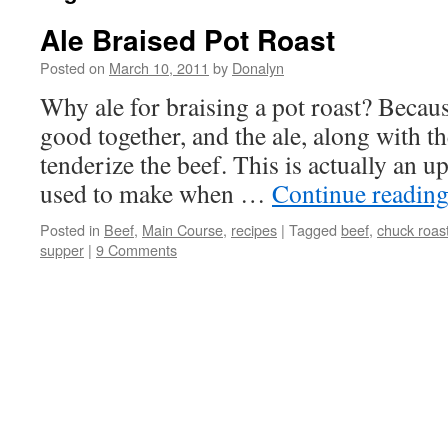
Ale Braised Pot Roast
Posted on
March 10, 2011
by
Donalyn
Why ale for braising a pot roast? Becaus
good together, and the ale, along with t
tenderize the beef. This is actually an up
used to make when …
Continue readin
Posted in
Beef
,
Main Course
,
recipes
|
Tagged
beef
,
chuck roas
supper
|
9 Comments