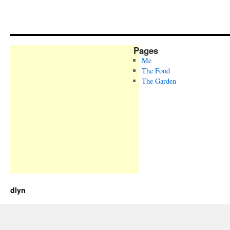
Pages
Me
The Food
The Garden
dlyn