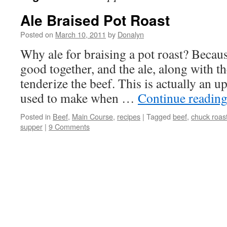
Ale Braised Pot Roast
Posted on
March 10, 2011
by
Donalyn
Why ale for braising a pot roast? Becaus
good together, and the ale, along with t
tenderize the beef. This is actually an up
used to make when …
Continue readin
Posted in
Beef
,
Main Course
,
recipes
|
Tagged
beef
,
chuck roas
supper
|
9 Comments