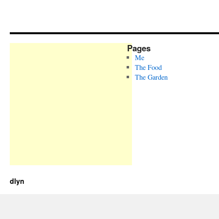
Pages
Me
The Food
The Garden
dlyn