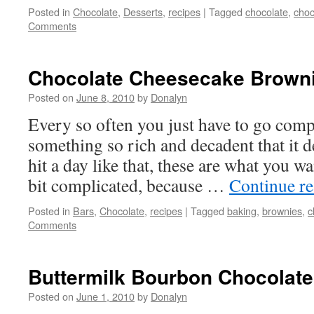
Posted in
Chocolate
,
Desserts
,
recipes
|
Tagged
chocolate
,
choc
Comments
Chocolate Cheesecake Brown
Posted on
June 8, 2010
by
Donalyn
Every so often you just have to go comp
something so rich and decadent that it d
hit a day like that, these are what you wa
bit complicated, because …
Continue r
Posted in
Bars
,
Chocolate
,
recipes
|
Tagged
baking
,
brownies
,
c
Comments
Buttermilk Bourbon Chocolat
Posted on
June 1, 2010
by
Donalyn