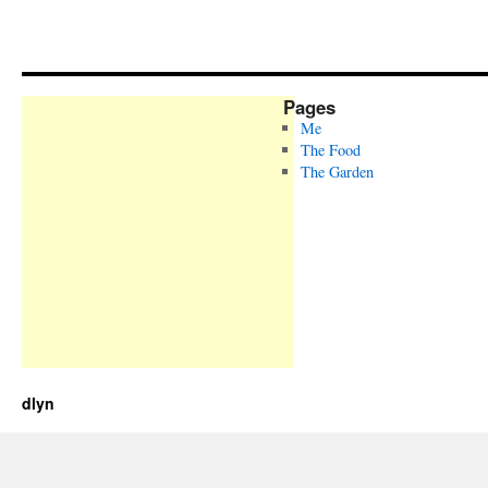
Pages
Me
The Food
The Garden
dlyn