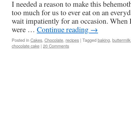
I needed a reason to make this behemoth o
too much for us to ever eat on an everyda
wait impatiently for an occasion. When 
were …
Continue reading
→
Posted in
Cakes
,
Chocolate
,
recipes
|
Tagged
baking
,
buttermil
chocolate cake
|
20 Comments