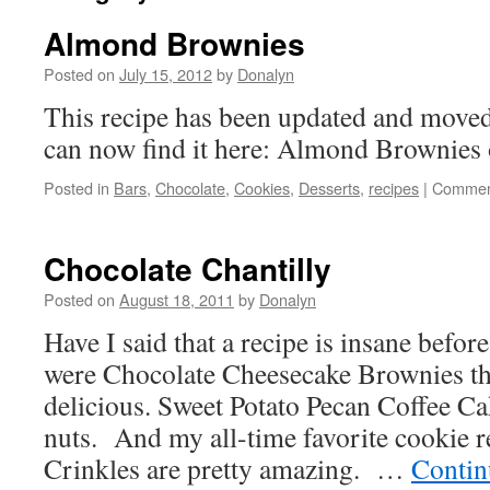
Almond Brownies
Posted on
July 15, 2012
by
Donalyn
This recipe has been updated and moved
can now find it here: Almond Brownies
Posted in
Bars
,
Chocolate
,
Cookies
,
Desserts
,
recipes
|
Commen
Chocolate Chantilly
Posted on
August 18, 2011
by
Donalyn
Have I said that a recipe is insane befo
were Chocolate Cheesecake Brownies th
delicious. Sweet Potato Pecan Coffee Ca
nuts. And my all-time favorite cookie 
Crinkles are pretty amazing. …
Contin