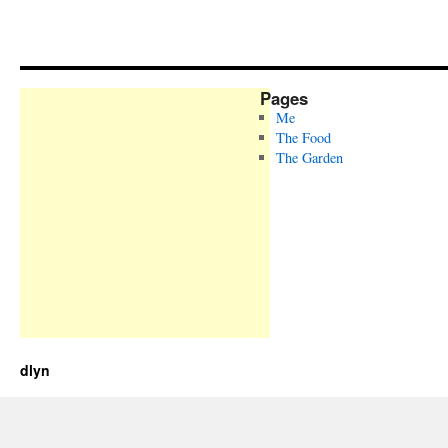
Pages
Me
The Food
The Garden
dlyn