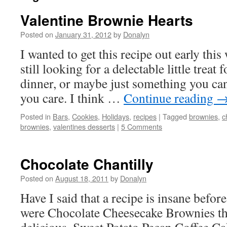
Valentine Brownie Hearts
Posted on
January 31, 2012
by
Donalyn
I wanted to get this recipe out early this
still looking for a delectable little treat
dinner, or maybe just something you ca
you care. I think …
Continue reading
Posted in
Bars
,
Cookies
,
Holidays
,
recipes
|
Tagged
brownies
,
c
brownies
,
valentines desserts
|
5 Comments
Chocolate Chantilly
Posted on
August 18, 2011
by
Donalyn
Have I said that a recipe is insane befo
were Chocolate Cheesecake Brownies th