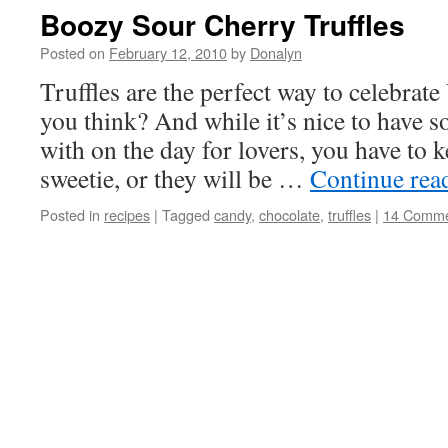
Boozy Sour Cherry Truffles
Posted on
February 12, 2010
by
Donalyn
Truffles are the perfect way to celebrate
you think? And while it’s nice to have 
with on the day for lovers, you have to 
sweetie, or they will be …
Continue rea
Posted in
recipes
|
Tagged
candy
,
chocolate
,
truffles
|
14 Comme