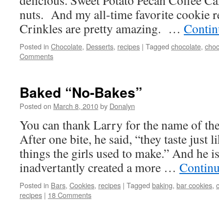
delicious. Sweet Potato Pecan Coffee Ca
nuts. And my all-time favorite cookie 
Crinkles are pretty amazing. …
Contin
Posted in
Chocolate
,
Desserts
,
recipes
|
Tagged
chocolate
,
choc
Comments
Baked “No-Bakes”
Posted on
March 8, 2010
by
Donalyn
You can thank Larry for the name of the
After one bite, he said, “they taste just 
things the girls used to make.” And he is
inadvertantly created a more …
Continu
Posted in
Bars
,
Cookies
,
recipes
|
Tagged
baking
,
bar cookies
,
recipes
|
18 Comments