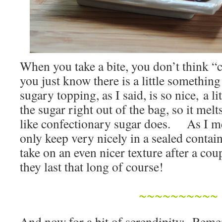
When you take a bite, you don’t think “
you just know there is a little something
sugary topping, as I said, is so nice, a lit
the sugar right out of the bag, so it melt
like confectionary sugar does. As I me
only keep very nicely in a sealed contain
take on an even nicer texture after a c
they last that long of course!
~~~~~~~~~~
And now for a bit of serendipity: Re