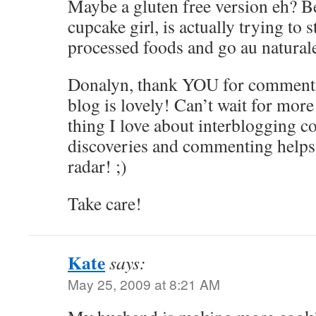
Maybe a gluten free version eh? B
cupcake girl, is actually trying to
processed foods and go au natural
Donalyn, thank YOU for comment
blog is lovely! Can’t wait for more
thing I love about interbloggi
discoveries and commenting helps 
radar! ;)
Take care!
Kate
says:
May 25, 2009 at 8:21 AM