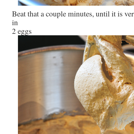
Beat that a couple minutes, until it is ve
in
2 eggs