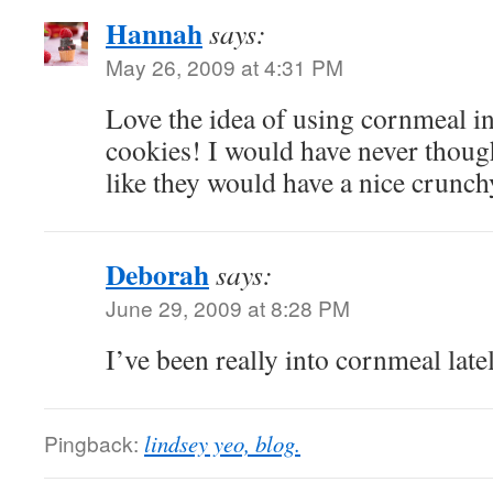
Hannah
says:
May 26, 2009 at 4:31 PM
Love the idea of using cornmeal in
cookies! I would have never thought
like they would have a nice crunch
Deborah
says:
June 29, 2009 at 8:28 PM
I’ve been really into cornmeal late
Pingback:
lindsey yeo, blog.