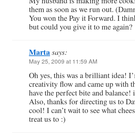
My husband is making more cooki
them as soon as we run out. (Damn
You won the Pay it Forward. I thin
but could you give it to me again?
Marta
says:
May 25, 2009 at 11:59 AM
Oh yes, this was a brilliant idea! I
creativity flow and came up with t
have the perfect bite and balance! i
Also, thanks for directing us to Da
cool! I can’t wait to see what chee
treat us to :)