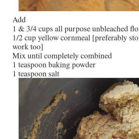
Add
1 & 3/4 cups all purpose unbleached flo
1/2 cup yellow cornmeal [preferably sto
work too]
Mix until completely combined
1 teaspoon baking powder
1 teaspoon salt