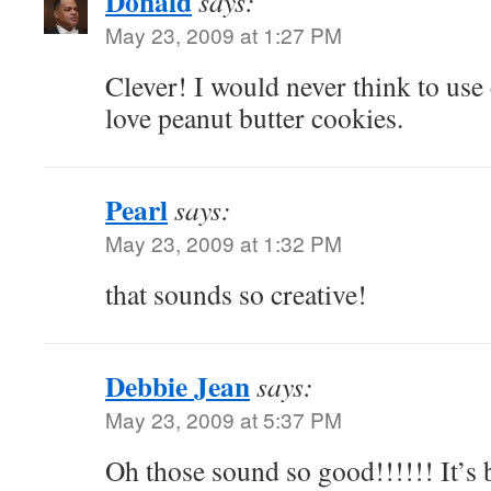
Donald
says:
May 23, 2009 at 1:27 PM
Clever! I would never think to use 
love peanut butter cookies.
Pearl
says:
May 23, 2009 at 1:32 PM
that sounds so creative!
Debbie Jean
says:
May 23, 2009 at 5:37 PM
Oh those sound so good!!!!!! It’s 