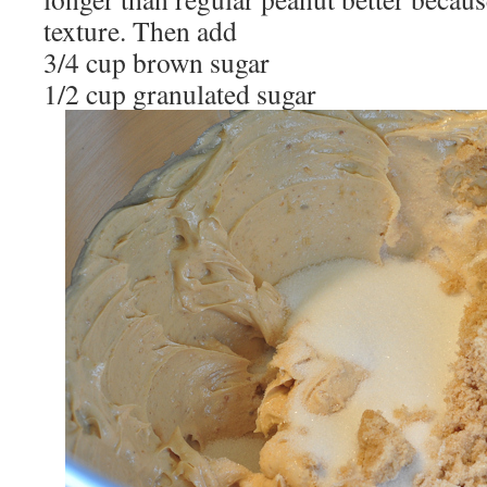
texture. Then add
3/4 cup brown sugar
1/2 cup granulated sugar