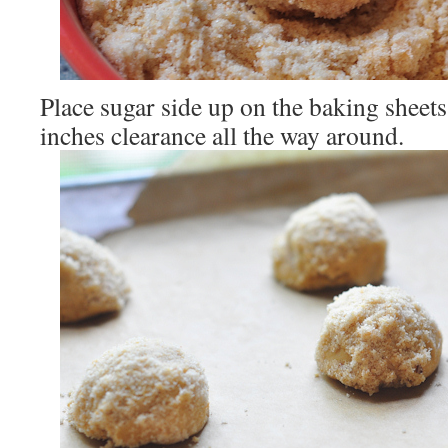
Place sugar side up on the baking sheets
inches clearance all the way around.