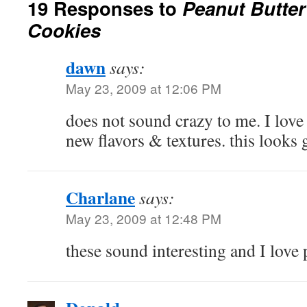
19 Responses to
Peanut Butte
Cookies
dawn
says:
May 23, 2009 at 12:06 PM
does not sound crazy to me. I lov
new flavors & textures. this looks
Charlane
says:
May 23, 2009 at 12:48 PM
these sound interesting and I love