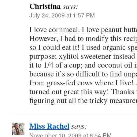
Christina
says:
July 24, 2009 at 1:57 PM
I love cornmeal. I love peanut butte
However, I had to modify this recip
so I could eat it! I used organic spe
purpose; xylitol sweetener instead
it to 1/4 of a cup; and coconut oil 
because it’s so difficult to find u
from grass-fed cows where I live!
turned out great this way! Thanks 
figuring out all the tricky measur
Miss Rachel
says:
November 10, 2009 at 6:54 PM