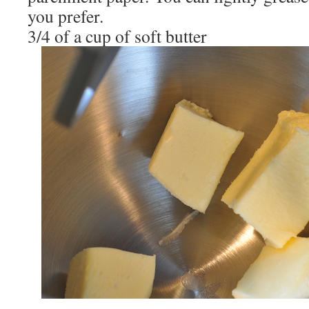
you prefer.
3/4 of a cup of soft butter