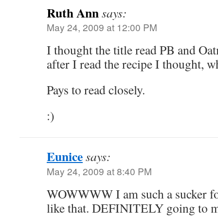
Ruth Ann
says:
May 24, 2009 at 12:00 PM
I thought the title read PB and Oa
after I read the recipe I thought, 
Pays to read closely.
:)
Eunice
says:
May 24, 2009 at 8:40 PM
WOWWWW I am such a sucker for 
like that. DEFINITELY going to m