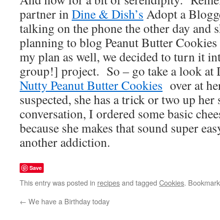
partner in
Dine & Dish’s
Adopt a Blogg
talking on the phone the other day and
planning to blog Peanut Butter Cookies 
my plan as well, we decided to turn it in
group!] project. So – go take a look a
Nutty Peanut Butter Cookies
over at her
suspected, she has a trick or two up her 
conversation, I ordered some basic che
because she makes that sound super easy
another addiction.
Save
This entry was posted in
recipes
and tagged
Cookies
. Bookmark
←
We have a Birthday today