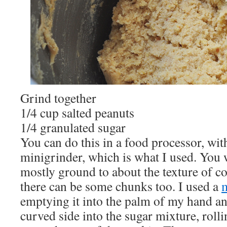
Grind together
1/4 cup salted peanuts
1/4 granulated sugar
You can do this in a food processor, wit
minigrinder, which is what I used. You 
mostly ground to about the texture of c
there can be some chunks too. I used a
emptying it into the palm of my hand an
curved side into the sugar mixture, roll