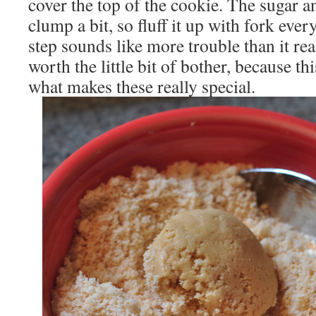
cover the top of the cookie. The sugar a
clump a bit, so fluff it up with fork eve
step sounds like more trouble than it reall
worth the little bit of bother, because th
what makes these really special.