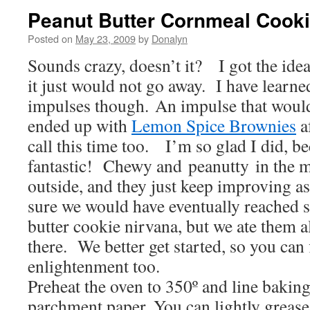
Peanut Butter Cornmeal Cook
Posted on
May 23, 2009
by
Donalyn
Sounds crazy, doesn’t it? I got the ide
it just would not go away. I have learne
impulses though. An impulse that would
ended up with
Lemon Spice Brownies
af
call this time too. I’m so glad I did, be
fantastic! Chewy and peanutty in the m
outside, and they just keep improving a
sure we would have eventually reached 
butter cookie nirvana, but we ate them a
there. We better get started, so you can
enlightenment too.
Preheat the oven to 350º and line baking
parchment paper. You can lightly grease 