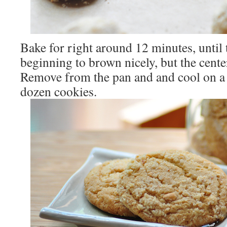
Bake for right around 12 minutes, until 
beginning to brown nicely, but the center i
Remove from the pan and and cool on a
dozen cookies.