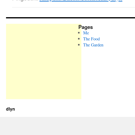
Pages
Me
The Food
The Garden
dlyn