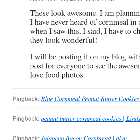
These look awesome. I am plannin
I have never heard of cornmeal in 
when I saw this, I said, I have to ch
they look wonderful!
I will be posting it on my blog with
post for everyone to see the aweso
love food photos.
Pingback:
Blue Cornmeal Peanut Butter Cookies
Pingback:
peanut butter cornmeal cookies | Lind
Pingback:
Jalapeno Bacon Cornbread | dlyn