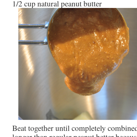
1/2 cup natural peanut butter
Beat together until completely combined 
longer than regular peanut better becaus