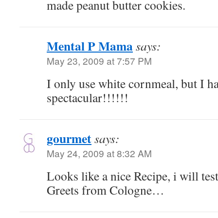
made peanut butter cookies.
Mental P Mama
says:
May 23, 2009 at 7:57 PM
I only use white cornmeal, but I ha
spectacular!!!!!!
gourmet
says:
May 24, 2009 at 8:32 AM
Looks like a nice Recipe, i will test 
Greets from Cologne…