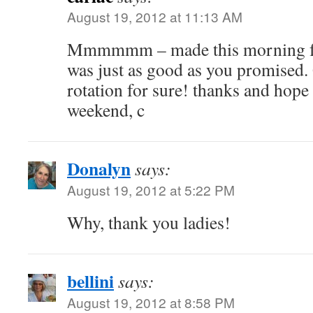
August 19, 2012 at 11:13 AM
Mmmmmm – made this morning for 
was just as good as you promised.
rotation for sure! thanks and hope
weekend, c
Donalyn
says:
August 19, 2012 at 5:22 PM
Why, thank you ladies!
bellini
says:
August 19, 2012 at 8:58 PM