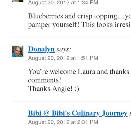
August 20, 2012 at 1:34 PM
Blueberries and crisp topping…y
pamper yourself! This looks irresi
Donalyn
says:
August 20, 2012 at 1:51 PM
You’re welcome Laura and thanks 
comments!
Thanks Angie! :)
Bibi @ Bibi's Culinary Journey
August 20, 2012 at 2:31 PM