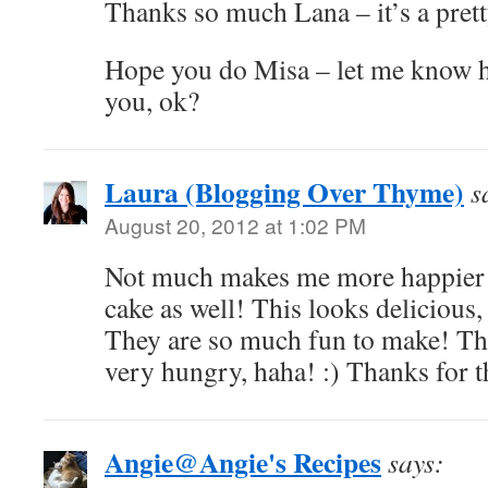
Thanks so much Lana – it’s a prett
Hope you do Misa – let me know ho
you, ok?
Laura (Blogging Over Thyme)
s
August 20, 2012 at 1:02 PM
Not much makes me more happier t
cake as well! This looks delicious, 
They are so much fun to make! Th
very hungry, haha! :) Thanks for t
Angie@Angie's Recipes
says: