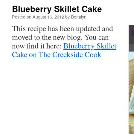
Blueberry Skillet Cake
Posted on
August 16, 2012
by
Donalyn
This recipe has been updated and
moved to the new blog. You can
now find it here:
Blueberry Skillet
Cake on The Creekside Cook