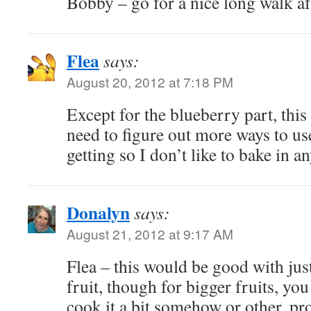
Bobby – go for a nice long walk af
Flea
says:
August 20, 2012 at 7:18 PM
Except for the blueberry part, this
need to figure out more ways to use
getting so I don’t like to bake in a
Donalyn
says:
August 21, 2012 at 9:17 AM
Flea – this would be good with jus
fruit, though for bigger fruits, yo
cook it a bit somehow or other, pro