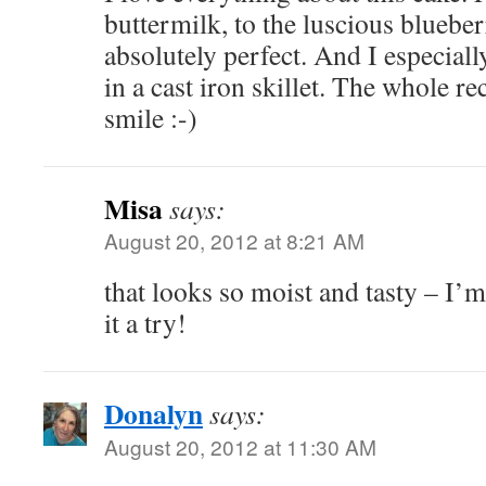
buttermilk, to the luscious blueber
absolutely perfect. And I especiall
in a cast iron skillet. The whole r
smile :-)
Misa
says:
August 20, 2012 at 8:21 AM
that looks so moist and tasty – I
it a try!
Donalyn
says:
August 20, 2012 at 11:30 AM