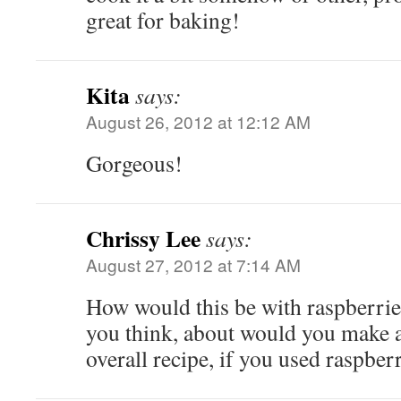
great for baking!
Kita
says:
August 26, 2012 at 12:12 AM
Gorgeous!
Chrissy Lee
says:
August 27, 2012 at 7:14 AM
How would this be with raspberrie
you think, about would you make a
overall recipe, if you used raspbe