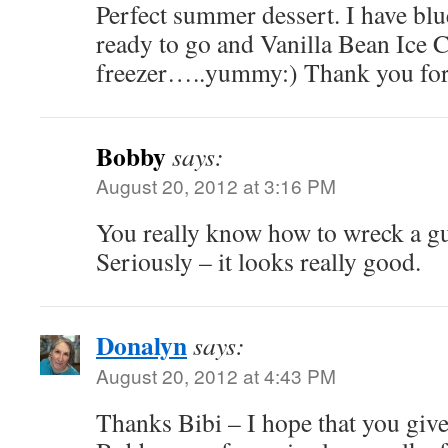
Perfect summer dessert. I have blu
ready to go and Vanilla Bean Ice 
freezer…..yummy:) Thank you for
Bobby
says:
August 20, 2012 at 3:16 PM
You really know how to wreck a gu
Seriously – it looks really good.
Donalyn
says:
August 20, 2012 at 4:43 PM
Thanks Bibi – I hope that you give i