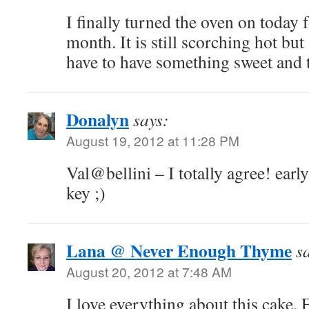
I finally turned the oven on today fo
month. It is still scorching hot bu
have to have something sweet and ta
Donalyn
says:
August 19, 2012 at 11:28 PM
Val@bellini – I totally agree! earl
key ;)
Lana @ Never Enough Thyme
s
August 20, 2012 at 7:48 AM
I love everything about this cake. 