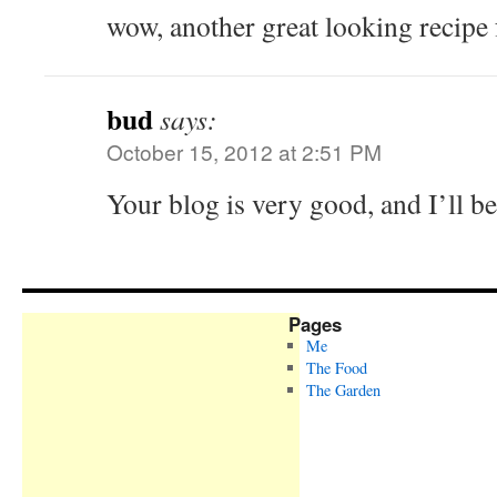
wow, another great looking recipe
bud
says:
October 15, 2012 at 2:51 PM
Your blog is very good, and I’ll b
Pages
Me
The Food
The Garden