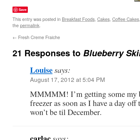
Save
This entry was posted in
Breakfast Foods
,
Cakes
,
Coffee Cakes
the
permalink
.
←
Fresh Creme Fraiche
21 Responses to
Blueberry Ski
Louise
says:
August 17, 2012 at 5:04 PM
MMMMM! I’m getting some my blu
freezer as soon as I have a day off 
won’t be til December.
carlac
says: