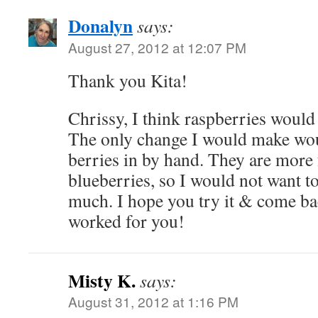
Donalyn
says:
August 27, 2012 at 12:07 PM
Thank you Kita!
Chrissy, I think raspberries would 
The only change I would make woul
berries in by hand. They are more 
blueberries, so I would not want 
much. I hope you try it & come ba
worked for you!
Misty K.
says:
August 31, 2012 at 1:16 PM