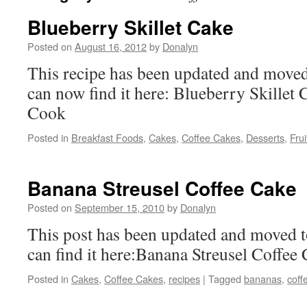
Blueberry Skillet Cake
Posted on
August 16, 2012
by
Donalyn
This recipe has been updated and moved
can now find it here: Blueberry Skillet
Cook
Posted in
Breakfast Foods
,
Cakes
,
Coffee Cakes
,
Desserts
,
Frui
Banana Streusel Coffee Cake
Posted on
September 15, 2010
by
Donalyn
This post has been updated and moved t
can find it here:Banana Streusel Coffee
Posted in
Cakes
,
Coffee Cakes
,
recipes
|
Tagged
bananas
,
coff