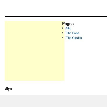
Pages
Me
The Food
The Garden
dlyn