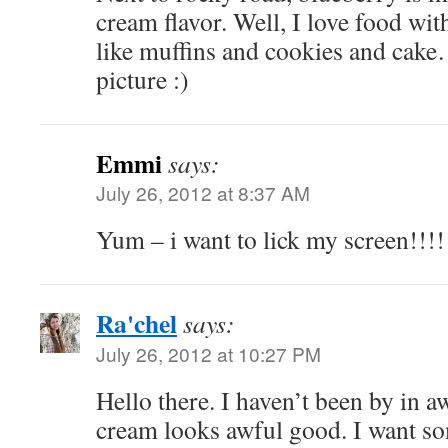
cream flavor. Well, I love food wit
like muffins and cookies and cake
picture :)
Emmi
says:
July 26, 2012 at 8:37 AM
Yum – i want to lick my screen!!!!
Ra'chel
says:
July 26, 2012 at 10:27 PM
Hello there. I haven’t been by in aw
cream looks awful good. I want so