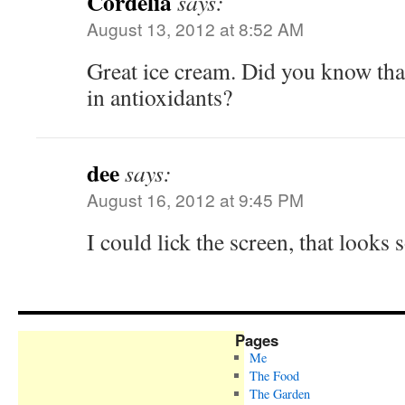
Cordelia
says:
August 13, 2012 at 8:52 AM
Great ice cream. Did you know that
in antioxidants?
dee
says:
August 16, 2012 at 9:45 PM
I could lick the screen, that looks
Pages
Me
The Food
The Garden