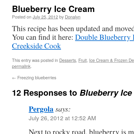
Blueberry Ice Cream
Posted on
July 25, 2012
by
Donalyn
This recipe has been updated and move
You can find it here:
Double Blueberry 
Creekside Cook
This entry was posted in
Desserts
,
Fruit
,
Ice Cream & Frozen Del
permalink
.
←
Freezing blueberries
12 Responses to
Blueberry Ic
Pergola
says:
July 26, 2012 at 12:52 AM
Next to rocky road, blueberry is m