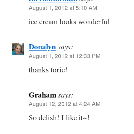
August 1, 2012 at 5:10 AM
ice cream looks wonderful
Donalyn
says:
August 1, 2012 at 12:33 PM
thanks torie!
Graham
says:
August 12, 2012 at 4:24 AM
So delish! I like it~!