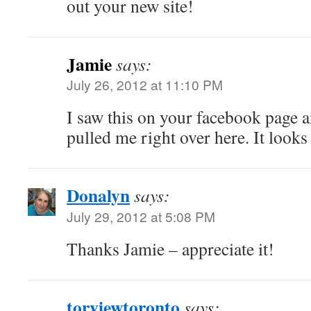
out your new site!
Jamie
says:
July 26, 2012 at 11:10 PM
I saw this on your facebook page a
pulled me right over here. It look
Donalyn
says:
July 29, 2012 at 5:08 PM
Thanks Jamie – appreciate it!
torviewtoronto
says: