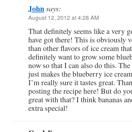
John
says:
August 12, 2012 at 4:28 AM
That definitely seems like a very 
have got there! This is obviously 
than other flavors of ice cream that
definitely want to grow some blue
now so that I can also do this. The
just makes the blueberry ice cream
I’m really sure it tastes great. Th
posting the recipe here! But do y
great with that? I think bananas an
extra special!