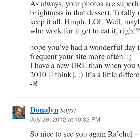
As always, your photos are superb a
brightness in that dessert. Totally 
keep it all. Hmph. LOL Well, mayb
who work for it get to eat it, right?
hope you’ve had a wonderful day to
frequent your site more often. :)
I have a new URL than when you v
2010 [i think]. :) It’s a little differe
-R
Donalyn
says:
July 26, 2012 at 10:32 PM
So nice to see you again Ra’chel –