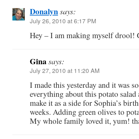
Donalyn
says:
July 26, 2010 at 6:17 PM
Hey – I am making myself drool! Gl
Gina
says:
July 27, 2010 at 11:20 AM
I made this yesterday and it was s
everything about this potato salad
make it as a side for Sophia’s birt
weeks. Adding green olives to pota
My whole family loved it, yum! th