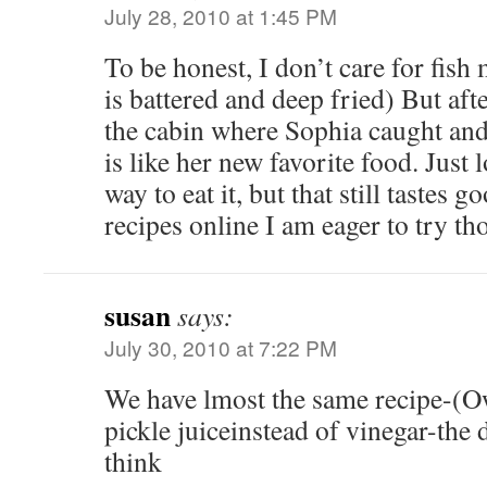
July 28, 2010 at 1:45 PM
To be honest, I don’t care for fish 
is battered and deep fried) But afte
the cabin where Sophia caught and a
is like her new favorite food. Just 
way to eat it, but that still tastes 
recipes online I am eager to try th
susan
says:
July 30, 2010 at 7:22 PM
We have lmost the same recipe-(Ow
pickle juiceinstead of vinegar-the d
think