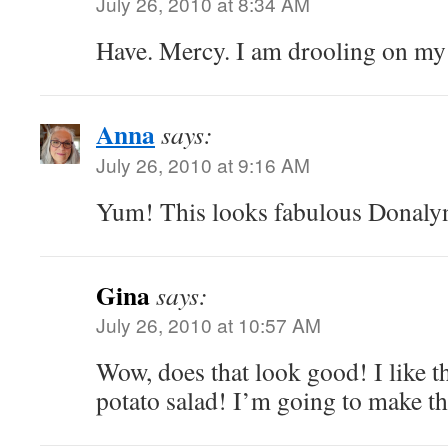
July 26, 2010 at 8:34 AM
Have. Mercy. I am drooling on my
Anna
says:
July 26, 2010 at 9:16 AM
Yum! This looks fabulous Donaly
Gina
says:
July 26, 2010 at 10:57 AM
Wow, does that look good! I like th
potato salad! I’m going to make th