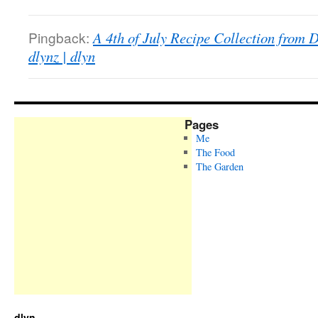
Pingback:
A 4th of July Recipe Collection from 
dlynz | dlyn
Pages
Me
The Food
The Garden
dlyn