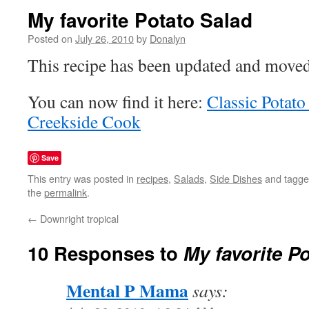
My favorite Potato Salad
Posted on
July 26, 2010
by
Donalyn
This recipe has been updated and moved
You can now find it here:
Classic Potato
Creekside Cook
Save
This entry was posted in
recipes
,
Salads
,
Side Dishes
and tagg
the
permalink
.
←
Downright tropical
10 Responses to
My favorite P
Mental P Mama
says: