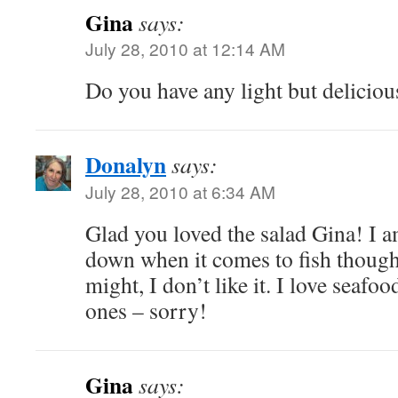
Gina
says:
July 28, 2010 at 12:14 AM
Do you have any light but delicious
Donalyn
says:
July 28, 2010 at 6:34 AM
Glad you loved the salad Gina! I a
down when it comes to fish though,
might, I don’t like it. I love seafoo
ones – sorry!
Gina
says: