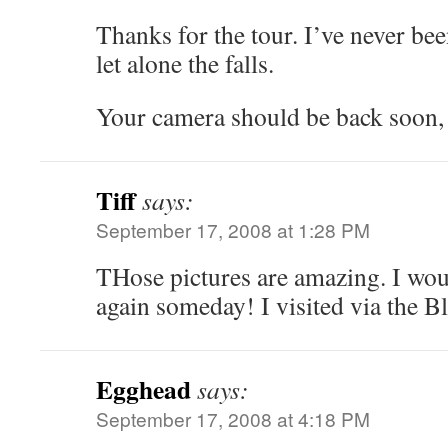
Thanks for the tour. I’ve never be
let alone the falls.
Your camera should be back soon, 
Tiff
says:
September 17, 2008 at 1:28 PM
THose pictures are amazing. I woul
again someday! I visited via the B
Egghead
says:
September 17, 2008 at 4:18 PM