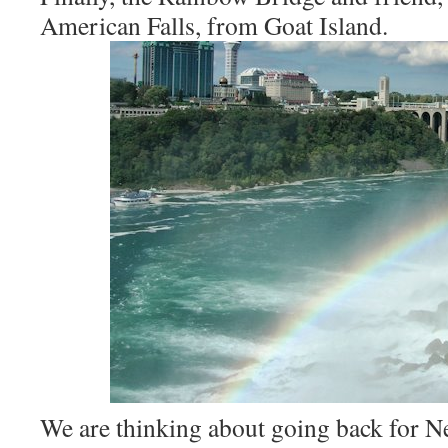
American Falls, from Goat Island.
We are thinking about going back for N