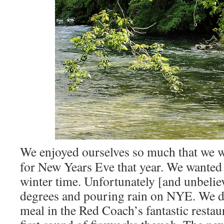
We enjoyed ourselves so much that we w
for New Years Eve that year. We wanted t
winter time. Unfortunately [and unbeliev
degrees and pouring rain on NYE. We di
meal in the Red Coach’s fantastic restau