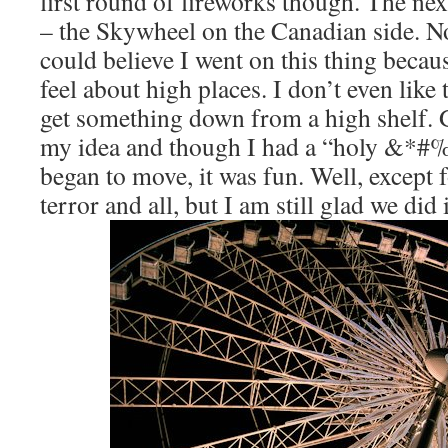
first round of fireworks though. The nex
– the Skywheel on the Canadian side. 
could believe I went on this thing beca
feel about high places. I don’t even like 
get something down from a high shelf. 
my idea and though I had a “holy &*#
began to move, it was fun. Well, except 
terror and all, but I am still glad we did i