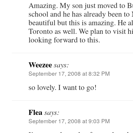
Amazing. My son just moved to Bu
school and he has already been to 
beautiful but this is amazing. He a
Toronto as well. We plan to visit 
looking forward to this.
Weezee
says:
September 17, 2008 at 8:32 PM
so lovely. I want to go!
Flea
says:
September 17, 2008 at 9:03 PM