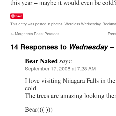
this year – maybe it would even be cold
Save
This entry was posted in
photos
,
Wordless Wednesday
. Bookma
←
Margherita Roast Potatoes
Fron
14 Responses to
Wednesday – 
Bear Naked
says:
September 17, 2008 at 7:28 AM
I love visiting Niiagara Falls in th
cold.
The trees are amazing looking the
Bear((( )))