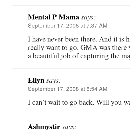
Mental P Mama
says:
September 17, 2008 at 7:37 AM
I have never been there. And it is
really want to go. GMA was there y
a beautiful job of capturing the ma
Ellyn
says:
September 17, 2008 at 8:54 AM
I can’t wait to go back. Will you w
Ashmystir
says: