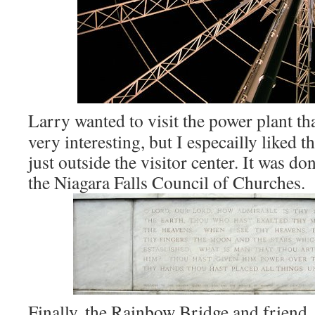
Larry wanted to visit the power plant that
very interesting, but I especailly liked 
just outside the visitor center. It was do
the Niagara Falls Council of Churches.
Finally, the Rainbow Bridge and friend, 