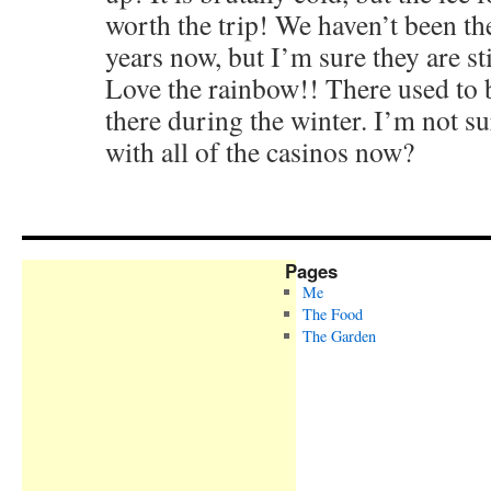
worth the trip! We haven’t been th
years now, but I’m sure they are stil
Love the rainbow!! There used to b
there during the winter. I’m not sure
with all of the casinos now?
Pages
Me
The Food
The Garden