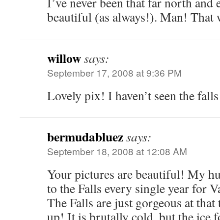
I’ve never been that far north and 
beautiful (as always!). Man! That w
willow
says:
September 17, 2008 at 9:36 PM
Lovely pix! I haven’t seen the falls
bermudabluez
says:
September 18, 2008 at 12:08 AM
Your pictures are beautiful! My h
to the Falls every single year for 
The Falls are just gorgeous at that
up! It is brutally cold, but the ice