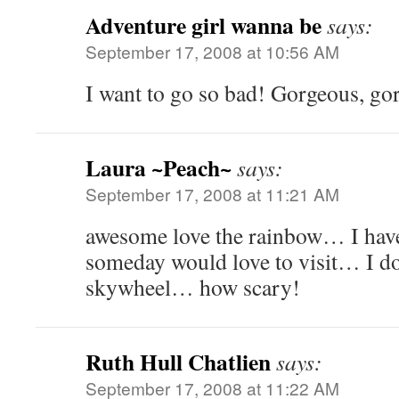
Adventure girl wanna be
says:
September 17, 2008 at 10:56 AM
I want to go so bad! Gorgeous, go
Laura ~Peach~
says:
September 17, 2008 at 11:21 AM
awesome love the rainbow… I have
someday would love to visit… I do
skywheel… how scary!
Ruth Hull Chatlien
says:
September 17, 2008 at 11:22 AM