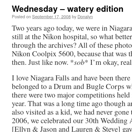
Wednesday – watery edition
Posted on
September 17, 2008
by
Donalyn
Two years ago today, we were in Niagara
still at the Nikon hospital, so what bett
through the archives? All of these photo
Nikon Coolpix 5600, because that was t
then. Just like now. *
sob
* I’m okay, real
I love Niagara Falls and have been ther
belonged to a Drum and Bugle Corps wh
there were two major competitions held 
year. That was a long time ago though 
also visited as a kid, we had never gone 
2006, we celebrated our 30th Wedding A
[Ellyn & Jason and Lauren & Steve] gave 