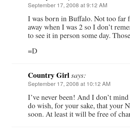
September 17, 2008 at 9:12 AM
I was born in Buffalo. Not too far
away when I was 2 so I don’t reme
to see it in person some day. Thos
=D
Country Girl
says:
September 17, 2008 at 10:12 AM
I’ve never been! And I don’t mind y
do wish, for your sake, that your
soon. At least it will be free of cha