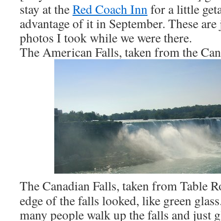
stay at the
Red Coach Inn
for a little ge
advantage of it in September. These are j
photos I took while we were there.
The American Falls, taken from the Can
The Canadian Falls, taken from Table R
edge of the falls looked, like green gla
many people walk up the falls and just g