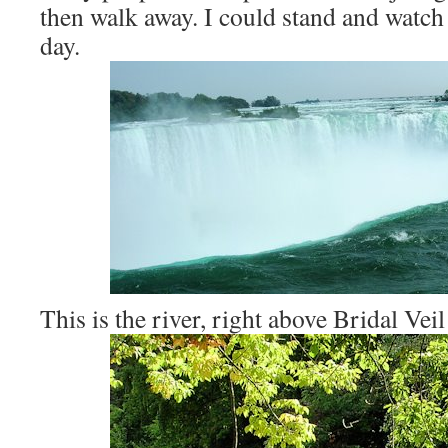
then walk away. I could stand and watch t
day.
This is the river, right above Bridal Veil