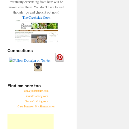
eventually everything from here will be
moved over there. You don't have to wait
though - go and check it out now!
The Creekside Cook
Connections
Find me here too
donalynketchum.com
DessertStalking.com
GardenStalking.com
Cake Batter on My Shutterbutton