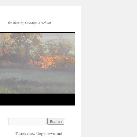
the blog by Donalyn Ketchum
There's a new blog in town, and