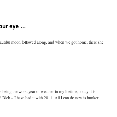
our eye …
eautiful moon followed along, and when we got home, there she
 being the worst year of weather in my lifetime, today it is
 Bleh – I have had it with 2011! All I can do now is hunker