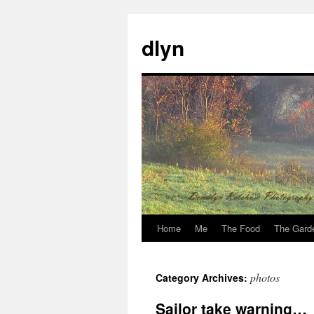
dlyn
Home
Me
The Food
The Gard
Skip
to
photos
Category Archives:
content
Sailor take warning…