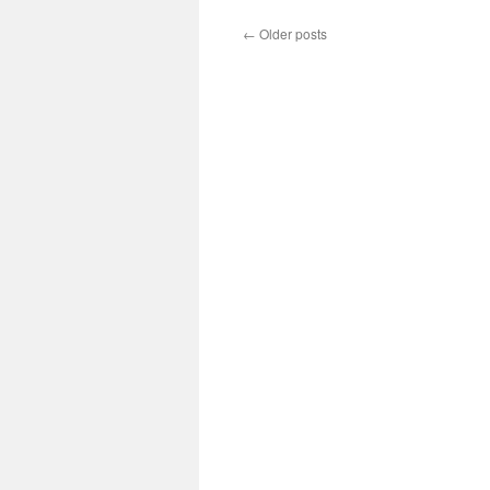
←
Older posts