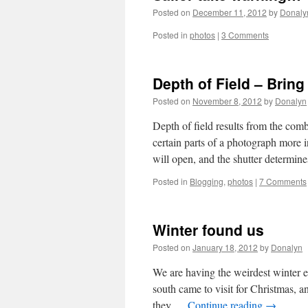
Posted on
December 11, 2012
by
Donaly
Posted in
photos
|
3 Comments
Depth of Field – Bring 
Posted on
November 8, 2012
by
Donalyn
Depth of field results from the comb
certain parts of a photograph more 
will open, and the shutter determi
Posted in
Blogging
,
photos
|
7 Comments
Winter found us
Posted on
January 18, 2012
by
Donalyn
We are having the weirdest winter 
south came to visit for Christmas, 
they …
Continue reading
→