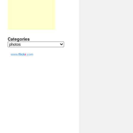
Categories
Categories
www.
flick
r
.com