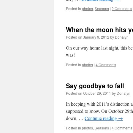
Posted in
photos
,
Seasons
|
2 Comments
When the moon hits y
Posted on
January 9, 2012
by
Donalyn
On our way home last night, this b
was!
Posted in
photos
|
4 Comments
Say goodbye to fall
Posted on
October 29, 2011
by
Donalyn
In keeping with 2011’s distinction as
supposed to snow. On October 29th!
down, …
Continue reading
→
Posted in
photos
,
Seasons
|
4 Comments