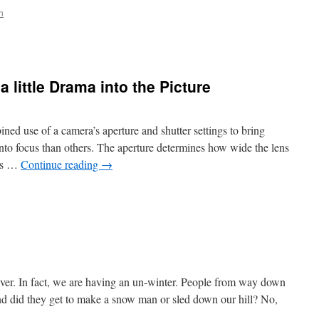
n
a little Drama into the Picture
ined use of a camera’s aperture and shutter settings to bring
into focus than others. The aperture determines how wide the lens
nes …
Continue reading
→
ever. In fact, we are having an un-winter. People from way down
and did they get to make a snow man or sled down our hill? No,