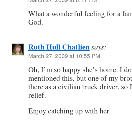
What a wonderful feeling for a fami
God.
Ruth Hull Chatlien
says:
March 27, 2009 at 10:55 PM
Oh, I’m so happy she’s home. I don
mentioned this, but one of my brot
there as a civilian truck driver, so 
relief.
Enjoy catching up with her.