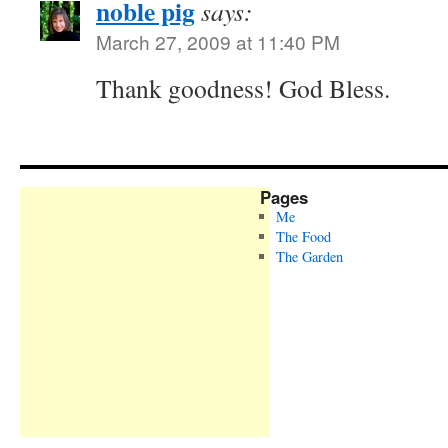
noble pig
says:
March 27, 2009 at 11:40 PM
Thank goodness! God Bless.
Pages
Me
The Food
The Garden