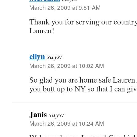
March 26, 2009 at 9:51 AM
Thank you for serving our count
Lauren!
ellyn
says:
March 26, 2009 at 10:02 AM
So glad you are home safe Lauren
you butt up to NY so that I can gi
Janis
says:
March 26, 2009 at 10:24 AM