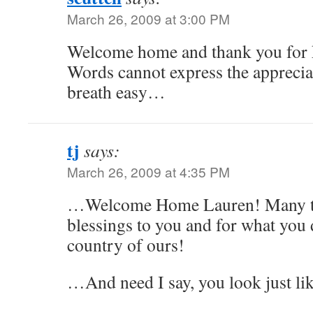
March 26, 2009 at 3:00 PM
Welcome home and thank you for k
Words cannot express the appreciat
breath easy…
tj
says:
March 26, 2009 at 4:35 PM
…Welcome Home Lauren! Many t
blessings to you and for what you d
country of ours!
…And need I say, you look just l