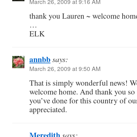
March 26, 2009 at 9:16 AM
thank you Lauren ~ welcome ho
…
ELK
annbb
says:
March 26, 2009 at 9:50 AM
That is simply wonderful news! 
welcome home. And thank you so 
you’ve done for this country of ours
appreciated.
Meredith
says: