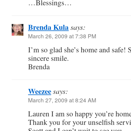
…Blessings…
Brenda Kula
says:
March 26, 2009 at 7:38 PM
I’m so glad she’s home and safe! S
sincere smile.
Brenda
Weezee
says:
March 27, 2009 at 8:24 AM
Lauren I am so happy you’re hom
Thank you for your unselfish servi
Scott and I can’t wait to see you.