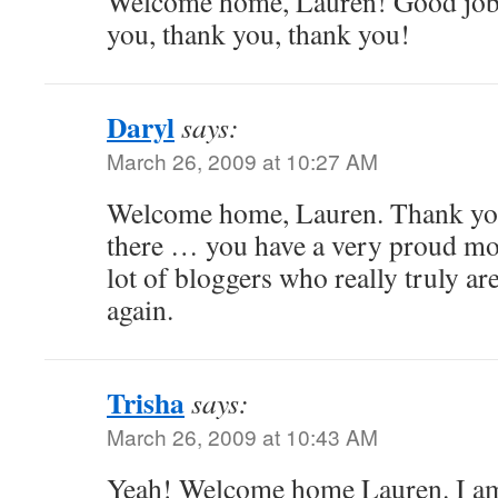
Welcome home, Lauren! Good job,
you, thank you, thank you!
Daryl
says:
March 26, 2009 at 10:27 AM
Welcome home, Lauren. Thank you 
there … you have a very proud mo
lot of bloggers who really truly a
again.
Trisha
says:
March 26, 2009 at 10:43 AM
Yeah! Welcome home Lauren. I am 