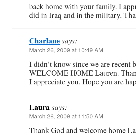
back home with your family. I app
did in Iraq and in the military. Th
Charlane
says:
March 26, 2009 at 10:49 AM
I didn’t know since we are recent
WELCOME HOME Lauren. Thank y
I appreciate you. Hope you are hap
Laura
says:
March 26, 2009 at 11:50 AM
Thank God and welcome home Lau