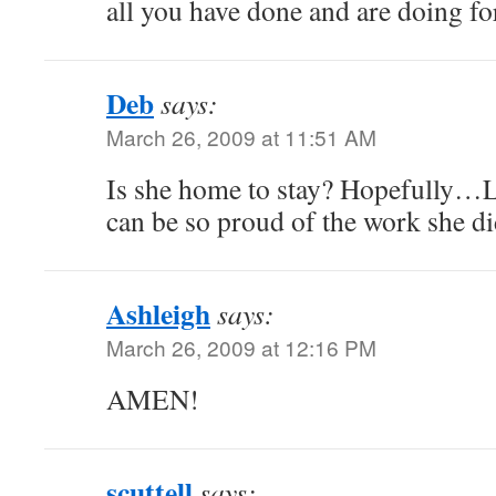
all you have done and are doing for
Deb
says:
March 26, 2009 at 11:51 AM
Is she home to stay? Hopefully…
can be so proud of the work she di
Ashleigh
says:
March 26, 2009 at 12:16 PM
AMEN!
scuttell
says: