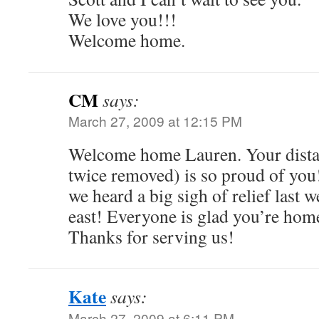
We love you!!!
Welcome home.
CM
says:
March 27, 2009 at 12:15 PM
Welcome home Lauren. Your distan
twice removed) is so proud of you
we heard a big sigh of relief last
east! Everyone is glad you’re hom
Thanks for serving us!
Kate
says:
March 27, 2009 at 6:11 PM