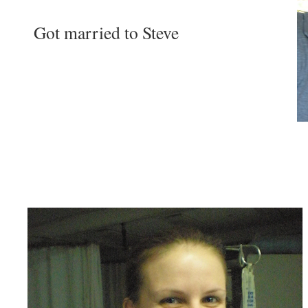
Got married to Steve