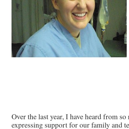
Over the last year, I have heard from so
expressing support for our family and t