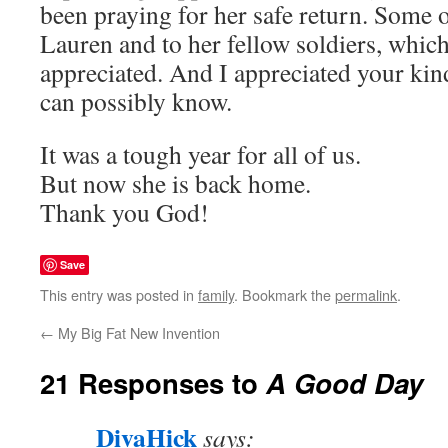
been praying for her safe return. Some 
Lauren and to her fellow soldiers, which
appreciated. And I appreciated your ki
can possibly know.
It was a tough year for all of us.
But now she is back home.
Thank you God!
Save
This entry was posted in
family
. Bookmark the
permalink
.
←
My Big Fat New Invention
21 Responses to
A Good Day
DivaHick
says: