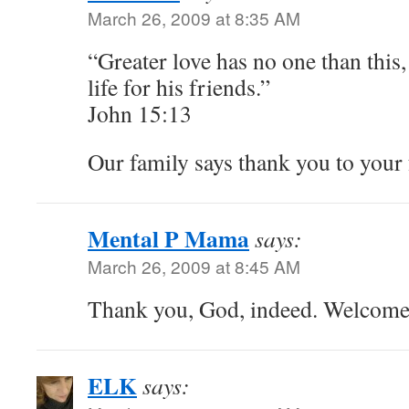
March 26, 2009 at 8:35 AM
“Greater love has no one than this,
life for his friends.”
John 15:13
Our family says thank you to your 
Mental P Mama
says:
March 26, 2009 at 8:45 AM
Thank you, God, indeed. Welcom
ELK
says: