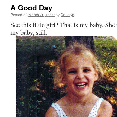
A Good Day
Posted on
March 26, 2009
by
Donalyn
See this little girl? That is my baby. She
my baby, still.