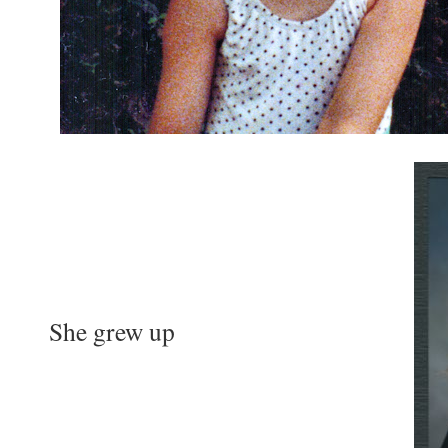
She grew up