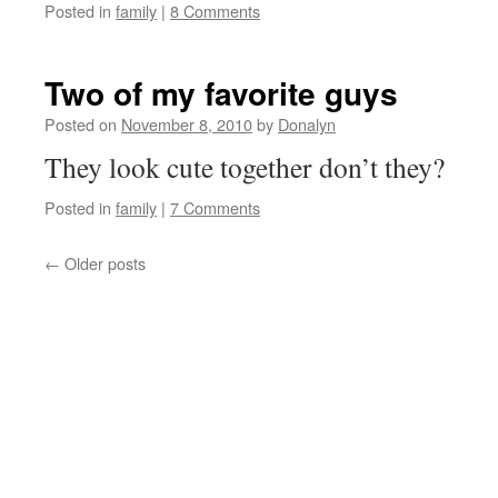
Posted in
family
|
8 Comments
Two of my favorite guys
Posted on
November 8, 2010
by
Donalyn
They look cute together don’t they?
Posted in
family
|
7 Comments
←
Older posts