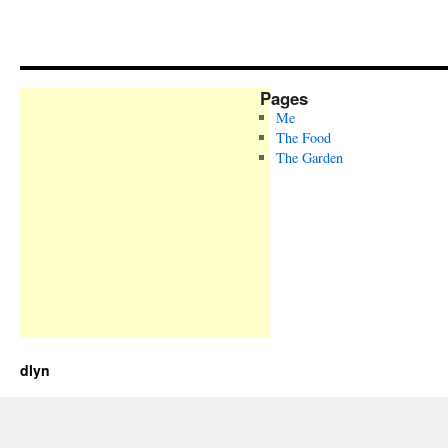
Pages
Me
The Food
The Garden
dlyn