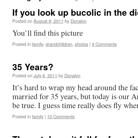
If you look up bucolic in the d
Posted on
August 8, 2011
by
Donalyn
You’ll find this picture
Posted in
family
,
grandchildren
,
photos
|
4 Comments
35 Years?
Posted on
July 6, 2011
by
Donalyn
It’s hard to wrap my head around the fa
married for 35 years, but today is our A
be true. I guess time really does fly wh
Posted in
family
|
10 Comments