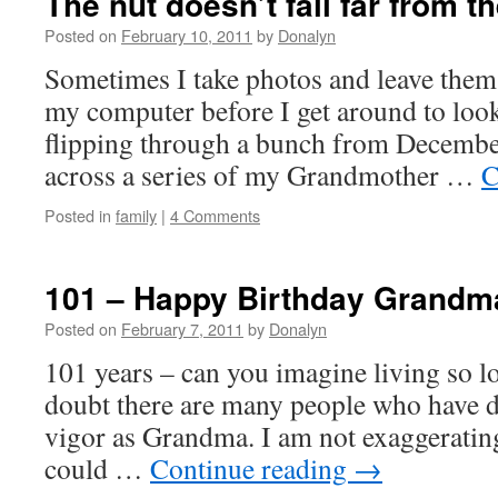
The nut doesn’t fall far from t
Posted on
February 10, 2011
by
Donalyn
Sometimes I take photos and leave them 
my computer before I get around to look
flipping through a bunch from December
across a series of my Grandmother …
C
Posted in
family
|
4 Comments
101 – Happy Birthday Grandm
Posted on
February 7, 2011
by
Donalyn
101 years – can you imagine living so l
doubt there are many people who have d
vigor as Grandma. I am not exaggerating
could …
Continue reading
→