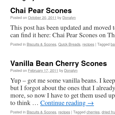
Chai Pear Scones
Posted on
October 20, 2011
by
Donalyn
This post has been updated and moved t
can find it here: Chai Pear Scones on 
Posted in
Biscuits & Scones
,
Quick Breads
,
recipes
|
Tagged
ba
Vanilla Bean Cherry Scones
Posted on
February 17, 2011
by
Donalyn
Yup – got me some vanilla beans. I kee
but I forgot about the ones that I alrea
more, so now I have to get them used up. 
to think …
Continue reading
→
Posted in
Biscuits & Scones
,
recipes
|
Tagged
cherries
,
dried fru