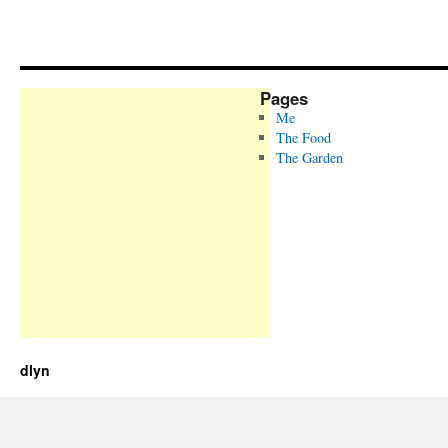
Pages
Me
The Food
The Garden
dlyn