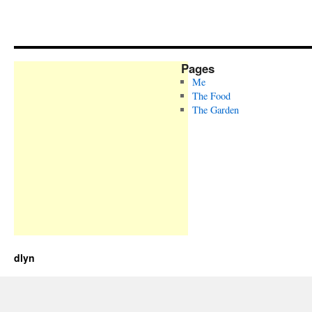
Pages
Me
The Food
The Garden
dlyn