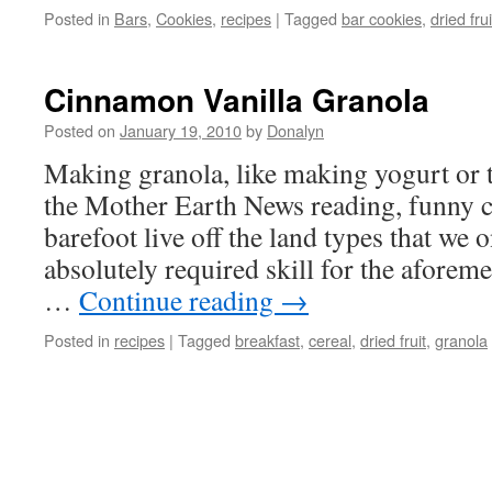
Posted in
Bars
,
Cookies
,
recipes
|
Tagged
bar cookies
,
dried frui
Cinnamon Vanilla Granola
Posted on
January 19, 2010
by
Donalyn
Making granola, like making yogurt or t
the Mother Earth News reading, funny c
barefoot live off the land types that we 
absolutely required skill for the aforeme
…
Continue reading
→
Posted in
recipes
|
Tagged
breakfast
,
cereal
,
dried fruit
,
granola