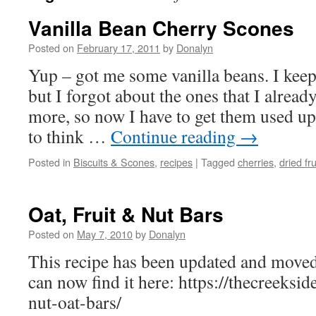
Vanilla Bean Cherry Scones
Posted on
February 17, 2011
by
Donalyn
Yup – got me some vanilla beans. I kee
but I forgot about the ones that I alrea
more, so now I have to get them used up. 
to think …
Continue reading
→
Posted in
Biscuits & Scones
,
recipes
|
Tagged
cherries
,
dried fru
Oat, Fruit & Nut Bars
Posted on
May 7, 2010
by
Donalyn
This recipe has been updated and moved
can now find it here: https://thecreeksi
nut-oat-bars/