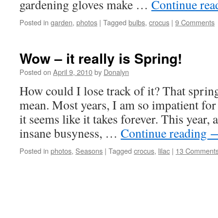
gardening gloves make …
Continue re
Posted in
garden
,
photos
|
Tagged
bulbs
,
crocus
|
9 Comments
Wow – it really is Spring!
Posted on
April 9, 2010
by
Donalyn
How could I lose track of it? That spring
mean. Most years, I am so impatient for i
it seems like it takes forever. This year,
insane busyness, …
Continue reading
Posted in
photos
,
Seasons
|
Tagged
crocus
,
lilac
|
13 Comment