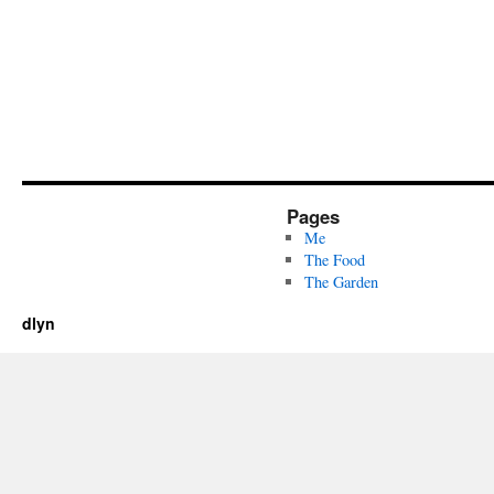
Pages
Me
The Food
The Garden
dlyn