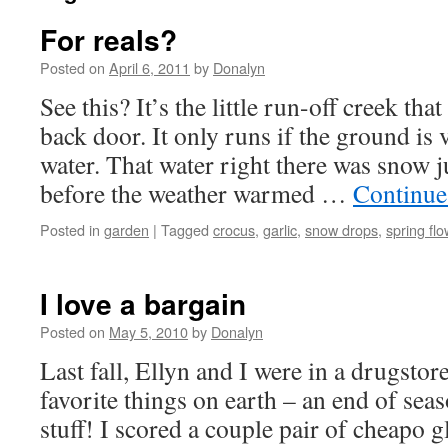
For reals?
Posted on
April 6, 2011
by
Donalyn
See this? It’s the little run-off creek tha
back door. It only runs if the ground is 
water. That water right there was snow j
before the weather warmed …
Continue
Posted in
garden
|
Tagged
crocus
,
garlic
,
snow drops
,
spring fl
I love a bargain
Posted on
May 5, 2010
by
Donalyn
Last fall, Ellyn and I were in a drugsto
favorite things on earth – an end of sea
stuff! I scored a couple pair of cheapo 