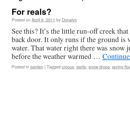
For reals?
Posted on
April 6, 2011
by
Donalyn
See this? It’s the little run-off creek tha
back door. It only runs if the ground is 
water. That water right there was snow j
before the weather warmed …
Continue
Posted in
garden
|
Tagged
crocus
,
garlic
,
snow drops
,
spring fl