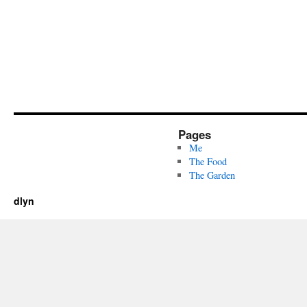
Pages
Me
The Food
The Garden
dlyn