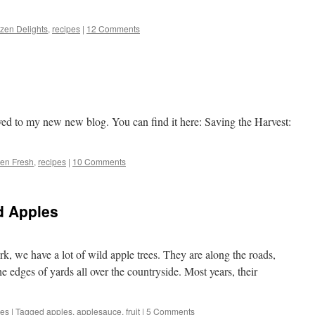
zen Delights
,
recipes
|
12 Comments
ed to my new new blog. You can find it here: Saving the Harvest:
en Fresh
,
recipes
|
10 Comments
d Apples
k, we have a lot of wild apple trees. They are along the roads,
the edges of yards all over the countryside. Most years, their
pes
|
Tagged
apples
,
applesauce
,
fruit
|
5 Comments