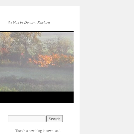
the blog by Donalyn Ketchum
There's a new blog in town, and