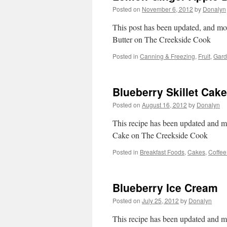
Posted on
November 6, 2012
by
Donalyn
This post has been updated, and mo
Butter on The Creekside Cook
Posted in
Canning & Freezing
,
Fruit
,
Gard
Blueberry Skillet Cake
Posted on
August 16, 2012
by
Donalyn
This recipe has been updated and mo
Cake on The Creekside Cook
Posted in
Breakfast Foods
,
Cakes
,
Coffee
Blueberry Ice Cream
Posted on
July 25, 2012
by
Donalyn
This recipe has been updated and m