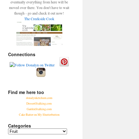
eventually everything from here will be
moved over there. You don't have to wait
though - go and check it out now!
The Creekside Cook
Connections
Find me here too
donalynketchum.com
DessertStalking.com
GardenStalking.com
Cake Batter on My Shutterbutton
Categories
Categories