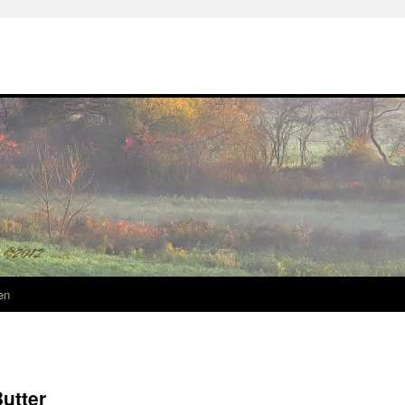
en
utter