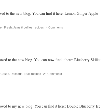
ved to the new blog. You can find it here: Lemon Ginger Apple
en Fresh
,
Jams & Jellies
,
recipes
|
4 Comments
ved to the new blog. You can now find it here: Blueberry Skillet
 Cakes
,
Desserts
,
Fruit
,
recipes
|
21 Comments
oved to my new blog. You can find it here: Double Blueberry Ice