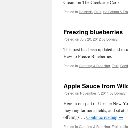
Cream on The Creekside Cook
Posted in
Desserts
,
Fruit
,
Ice Cream & Fro
Freezing blueberries
Posted on
July 20, 2012
by
Donalyn
This post has been updated and mov
How to Freeze Blueberries
Posted in
Canning & Freezing
,
Fruit
,
Gard
Apple Sauce from Wil
Posted on
November 7, 2011
by
Donalyn
Here in our part of Upstate New Yor
they ring farmer’s fields, and sit at 
offerings …
Continue reading
→
Posted in
Canning & Freezing
,
Fruit
,
reci