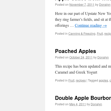
Posted on
November 7, 2011
by
Donalyn
Here in our part of Upstate New Yor
they ring farmer’s fields, and sit at 
offerings …
Continue reading
→
Posted in
Canning & Freezing
,
Fruit
,
reci
Poached Apples
Posted on
October 24, 2011
by
Donalyn
This recipe has been updated and m
Caramel and Greek Yogurt
Posted in
Fruit
,
recipes
|
Tagged
apples
,
Double Apple Bourbo
Posted on
May 4, 2011
by
Donalyn