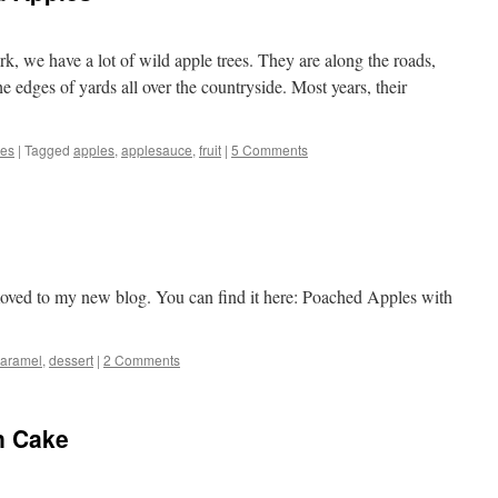
k, we have a lot of wild apple trees. They are along the roads,
the edges of yards all over the countryside. Most years, their
pes
|
Tagged
apples
,
applesauce
,
fruit
|
5 Comments
oved to my new blog. You can find it here: Poached Apples with
caramel
,
dessert
|
2 Comments
n Cake