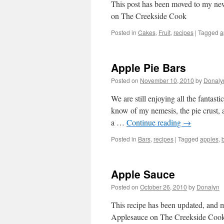
This post has been moved to my ne
on The Creekside Cook
Posted in
Cakes
,
Fruit
,
recipes
|
Tagged
a
Apple Pie Bars
Posted on
November 10, 2010
by
Donaly
We are still enjoying all the fantas
know of my nemesis, the pie crust, 
a …
Continue reading
→
Posted in
Bars
,
recipes
|
Tagged
apples
,
Apple Sauce
Posted on
October 26, 2010
by
Donalyn
This recipe has been updated, and
Applesauce on The Creekside Coo