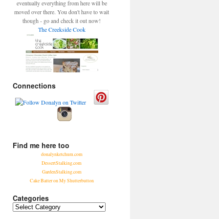
eventually everything from here will be
moved over there. You don't have to wait
though - go and check it out now!
The Creekside Cook
Connections
Find me here too
donalynketchum.com
DessertStalking.com
GardenStalking.com
Cake Batter on My Shutterbutton
Categories
Categories