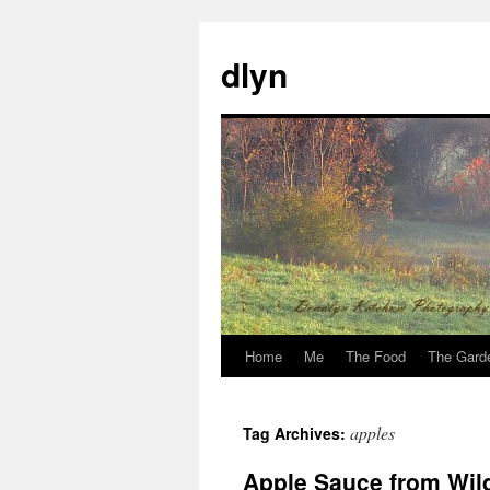
dlyn
Home
Me
The Food
The Gard
Skip
to
apples
Tag Archives:
content
Apple Sauce from Wil