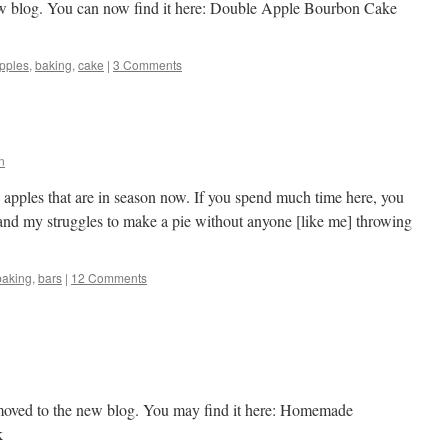
w blog. You can now find it here: Double Apple Bourbon Cake
pples
,
baking
,
cake
|
3 Comments
n
tic apples that are in season now. If you spend much time here, you
and my struggles to make a pie without anyone [like me] throwing
baking
,
bars
|
12 Comments
 moved to the new blog. You may find it here: Homemade
k