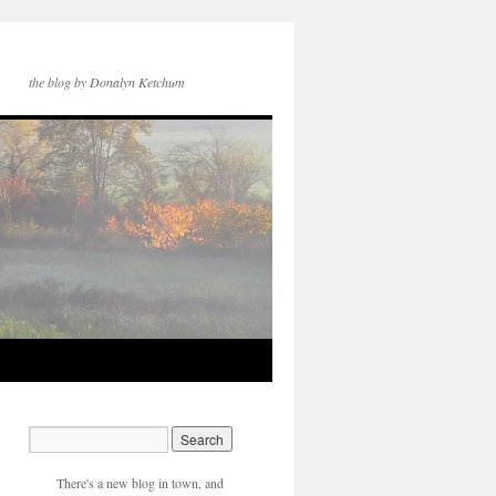
the blog by Donalyn Ketchum
There's a new blog in town, and