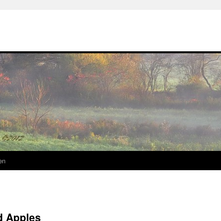
en
d Apples