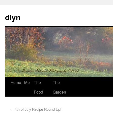
dlyn
Skip
Home
Me
The
The
to
Food
Garden
content
←
4th of July Recipe Round Up!