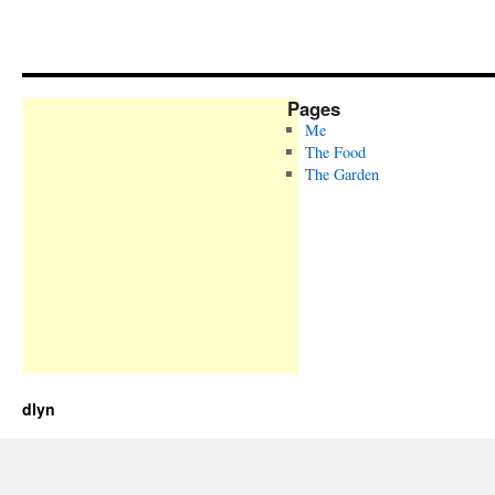
Pages
Me
The Food
The Garden
dlyn