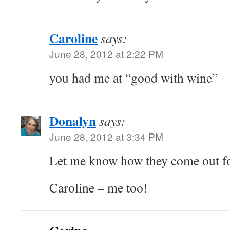
Caroline
says:
June 28, 2012 at 2:22 PM
you had me at “good with wine”
Donalyn
says:
June 28, 2012 at 3:34 PM
Let me know how they come out fo
Caroline – me too!