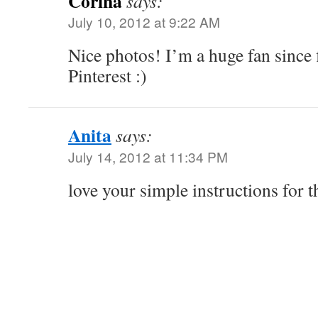
Corina
says:
July 10, 2012 at 9:22 AM
Nice photos! I’m a huge fan since
Pinterest :)
Anita
says:
July 14, 2012 at 11:34 PM
love your simple instructions for t