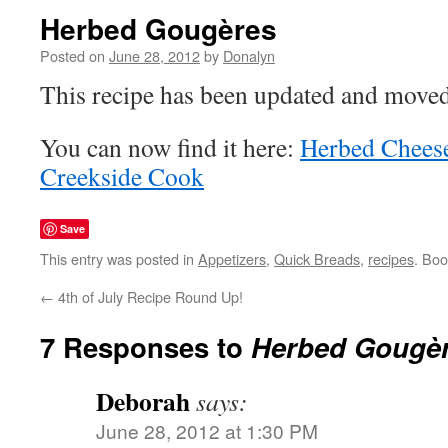
Herbed Gougères
Posted on
June 28, 2012
by
Donalyn
This recipe has been updated and moved
You can now find it here:
Herbed Chees
Creekside Cook
Save
This entry was posted in
Appetizers
,
Quick Breads
,
recipes
. Bo
←
4th of July Recipe Round Up!
7 Responses to
Herbed Gougè
Deborah
says:
June 28, 2012 at 1:30 PM