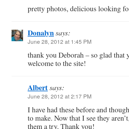
pretty photos, delicious looking f
Donalyn
says:
June 28, 2012 at 1:45 PM
thank you Deborah – so glad that 
welcome to the site!
Albert
says:
June 28, 2012 at 2:17 PM
I have had these before and thoug
to make. Now that I see they aren’t,
them a try. Thank you!