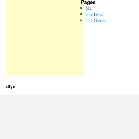
Pages
Me
The Food
The Garden
dlyn