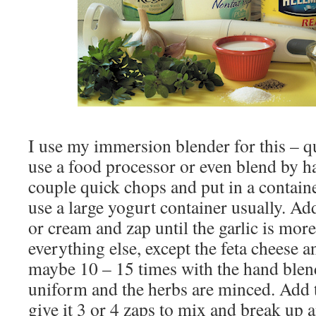
I use my immersion blender for this – q
use a food processor or even blend by ha
couple quick chops and put in a containe
use a large yogurt container usually. Ad
or cream and zap until the garlic is more
everything else, except the feta cheese a
maybe 10 – 15 times with the hand blende
uniform and the herbs are minced. Add t
give it 3 or 4 zaps to mix and break up 