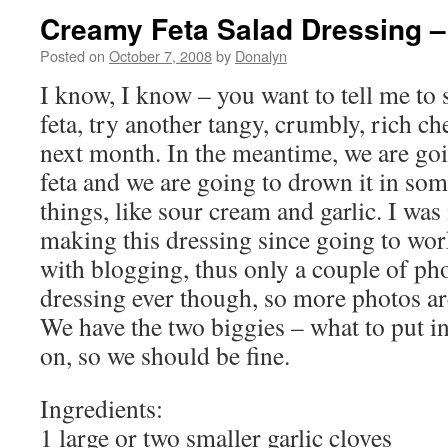
Creamy Feta Salad Dressing 
Posted on
October 7, 2008
by
Donalyn
I know, I know – you want to tell me to
feta, try another tangy, crumbly, rich c
next month. In the meantime, we are go
feta and we are going to drown it in som
things, like sour cream and garlic. I was
making this dressing since going to wor
with blogging, thus only a couple of phot
dressing ever though, so more photos are
We have the two biggies – what to put in 
on, so we should be fine.
Ingredients:
1 large or two smaller garlic cloves