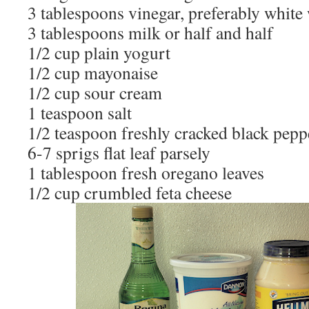
3 tablespoons vinegar, preferably white
3 tablespoons milk or half and half
1/2 cup plain yogurt
1/2 cup mayonaise
1/2 cup sour cream
1 teaspoon salt
1/2 teaspoon freshly cracked black pepp
6-7 sprigs flat leaf parsely
1 tablespoon fresh oregano leaves
1/2 cup crumbled feta cheese