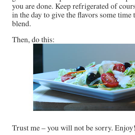
you are done. Keep refrigerated of course
in the day to give the flavors some time 
blend.
Then, do this:
Trust me – you will not be sorry. Enjoy