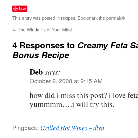
Save
This entry was posted in
recipes
. Bookmark the
permalink
.
←
The Windmills of Your Mind
4 Responses to
Creamy Feta Sa
Bonus Recipe
Deb
says:
October 9, 2008 at 9:15 AM
how did i miss this post? i love f
yummmm….i will try this.
Pingback:
Grilled Hot Wings – dlyn