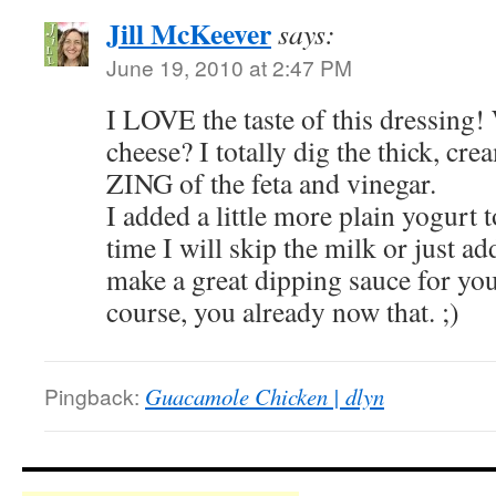
Jill McKeever
says:
June 19, 2010 at 2:47 PM
I LOVE the taste of this dressing
cheese? I totally dig the thick, cre
ZING of the feta and vinegar.
I added a little more plain yogurt 
time I will skip the milk or just a
make a great dipping sauce for you
course, you already now that. ;)
Pingback:
Guacamole Chicken | dlyn