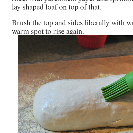
lay shaped loaf on top of that.
Brush the top and sides liberally with wa
warm spot to rise again.