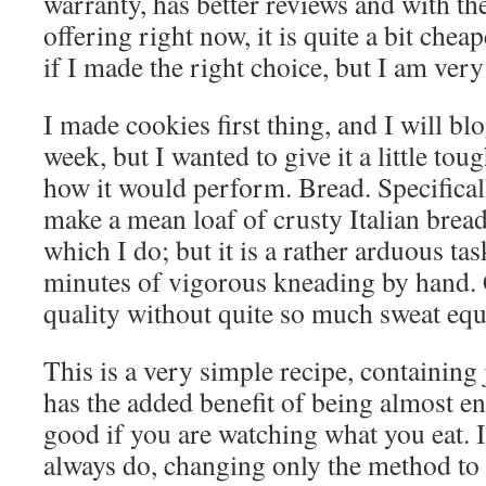
warranty, has better reviews and with t
offering right now, it is quite a bit cheap
if I made the right choice, but I am very
I made cookies first thing, and I will blog
week, but I wanted to give it a little to
how it would perform. Bread. Specifically
make a mean loaf of crusty Italian bread,
which I do; but it is a rather arduous tas
minutes of vigorous kneading by hand. 
quality without quite so much sweat equi
This is a very simple recipe, containing j
has the added benefit of being almost ent
good if you are watching what you eat. I
always do, changing only the method to u