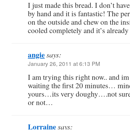
I just made this bread. I don’t hav
by hand and it is fantastic! The p
on the outside and chew on the insi
cooled completely and it’s already
angie
says:
January 26, 2011 at 6:13 PM
I am trying this right now.. and im
waiting the first 20 minutes… mine
yours…its very doughy….not sure 
or not…
Lorraine
says: