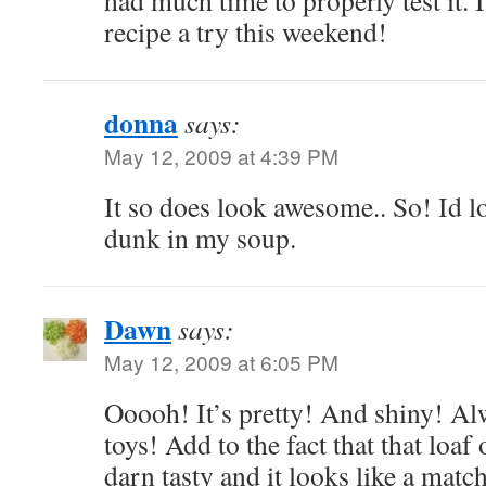
had much time to properly test it. I
recipe a try this weekend!
donna
says:
May 12, 2009 at 4:39 PM
It so does look awesome.. So! Id l
dunk in my soup.
Dawn
says:
May 12, 2009 at 6:05 PM
Ooooh! It’s pretty! And shiny! Al
toys! Add to the fact that that loaf
darn tasty and it looks like a mat