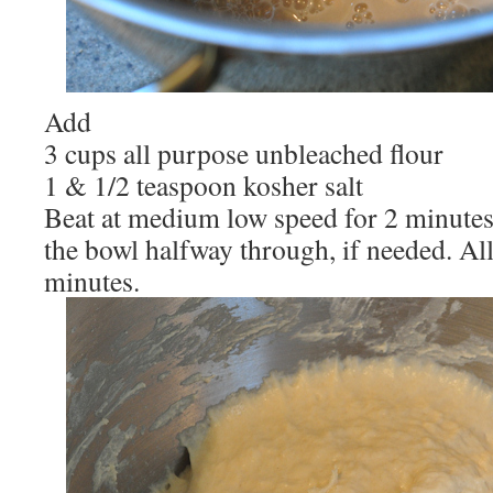
Add
3 cups all purpose unbleached flour
1 & 1/2 teaspoon kosher salt
Beat at medium low speed for 2 minutes,
the bowl halfway through, if needed. All
minutes.