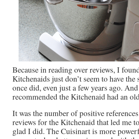
Because in reading over reviews, I foun
Kitchenaids just don’t seem to have the 
once did, even just a few years ago. An
recommended the Kitchenaid had an old
It was the number of positive references 
reviews for the Kitchenaid that led me to 
glad I did. The Cuisinart is more powerf