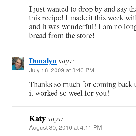
I just wanted to drop by and say t
this recipe! I made it this week wi
and it was wonderful! I am no long
bread from the store!
Donalyn
says:
July 16, 2009 at 3:40 PM
Thanks so much for coming back t
it worked so weel for you!
Katy
says:
August 30, 2010 at 4:11 PM