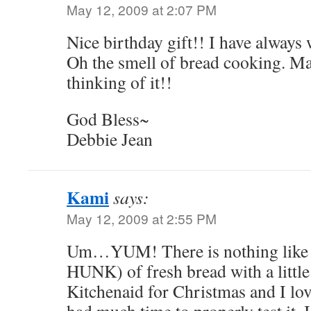
May 12, 2009 at 2:07 PM
Nice birthday gift!! I have always
Oh the smell of bread cooking. M
thinking of it!!
God Bless~
Debbie Jean
Kami
says:
May 12, 2009 at 2:55 PM
Um…YUM! There is nothing like a 
HUNK) of fresh bread with a little 
Kitchenaid for Christmas and I love