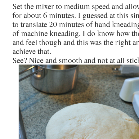
Set the mixer to medium speed and allo
for about 6 minutes. I guessed at this s
to translate 20 minutes of hand kneadin
of machine kneading. I do know how th
and feel though and this was the right a
achieve that.
See? Nice and smooth and not at all stic