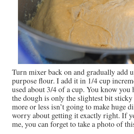
Turn mixer back on and gradually add up
purpose flour. I add it in 1/4 cup increm
used about 3/4 of a cup. You know you
the dough is only the slightest bit sticky 
more or less isn’t going to make huge di
worry about getting it exactly right. If y
me, you can forget to take a photo of thi