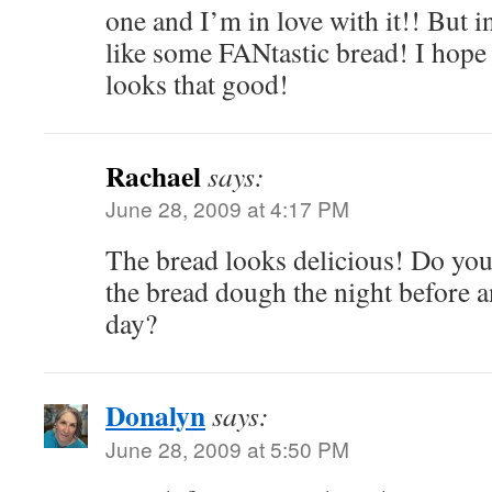
one and I’m in love with it!! But i
like some FANtastic bread! I hope
looks that good!
Rachael
says:
June 28, 2009 at 4:17 PM
The bread looks delicious! Do you
the bread dough the night before a
day?
Donalyn
says:
June 28, 2009 at 5:50 PM