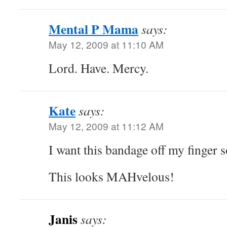
Mental P Mama
says:
May 12, 2009 at 11:10 AM
Lord. Have. Mercy.
Kate
says:
May 12, 2009 at 11:12 AM
I want this bandage off my finger s
This looks MAHvelous!
Janis
says: