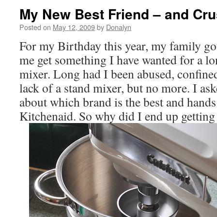
My New Best Friend – and Crus
Posted on
May 12, 2009
by
Donalyn
For my Birthday this year, my family go
me get something I have wanted for a lo
mixer. Long had I been abused, confin
lack of a stand mixer, but no more. I as
about which brand is the best and hands
Kitchenaid. So why did I end up getting