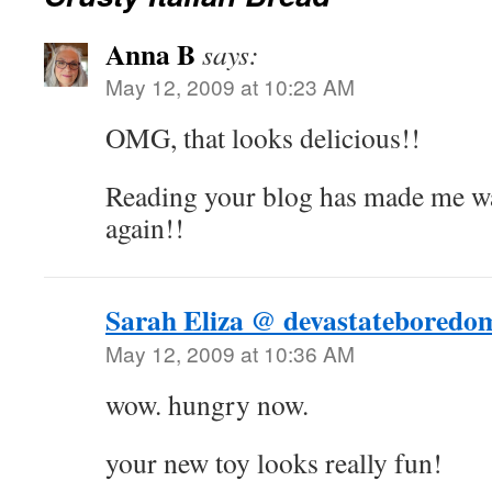
Anna B
says:
May 12, 2009 at 10:23 AM
OMG, that looks delicious!!
Reading your blog has made me wa
again!!
Sarah Eliza @ devastateboredo
May 12, 2009 at 10:36 AM
wow. hungry now.
your new toy looks really fun!