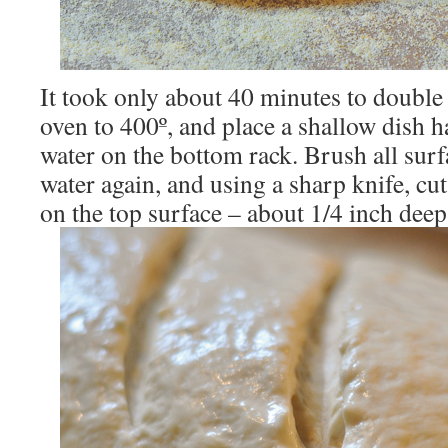
It took only about 40 minutes to double 
oven to 400º, and place a shallow dish ha
water on the bottom rack. Brush all surf
water again, and using a sharp knife, cu
on the top surface – about 1/4 inch deep