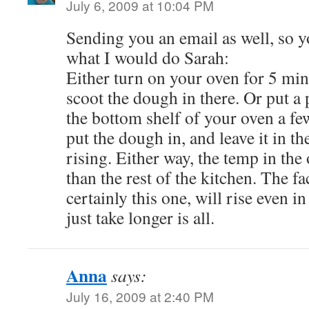
July 6, 2009 at 10:04 PM
Sending you an email as well, so yo
what I would do Sarah:
Either turn on your oven for 5 minu
scoot the dough in there. Or put a 
the bottom shelf of your oven a f
put the dough in, and leave it in th
rising. Either way, the temp in th
than the rest of the kitchen. The fa
certainly this one, will rise even in
just take longer is all.
Anna
says:
July 16, 2009 at 2:40 PM