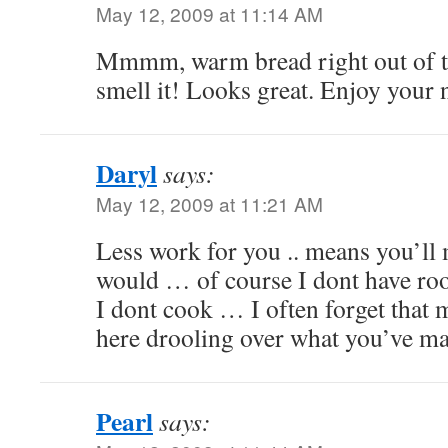
May 12, 2009 at 11:14 AM
Mmmm, warm bread right out of th
smell it! Looks great. Enjoy your
Daryl
says:
May 12, 2009 at 11:21 AM
Less work for you .. means you’ll m
would … of course I dont have ro
I dont cook … I often forget that
here drooling over what you’ve m
Pearl
says: