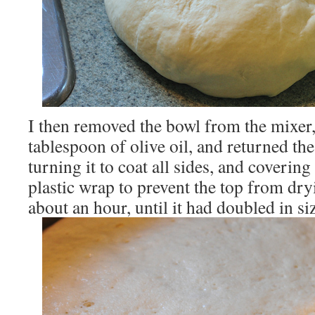
I then removed the bowl from the mixer, 
tablespoon of olive oil, and returned th
turning it to coat all sides, and covering 
plastic wrap to prevent the top from dryi
about an hour, until it had doubled in si