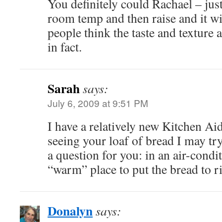
You definitely could Rachael – just
room temp and then raise and it wi
people think the taste and texture 
in fact.
Sarah
says:
July 6, 2009 at 9:51 PM
I have a relatively new Kitchen Aid
seeing your loaf of bread I may tr
a question for you: in an air-cond
“warm” place to put the bread to r
Donalyn
says: