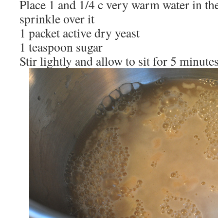
Place 1 and 1/4 c very warm water in th
sprinkle over it
1 packet active dry yeast
1 teaspoon sugar
Stir lightly and allow to sit for 5 minute