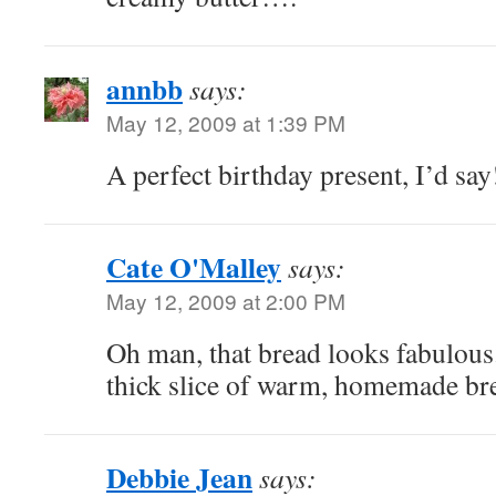
annbb
says:
May 12, 2009 at 1:39 PM
A perfect birthday present, I’d say
Cate O'Malley
says:
May 12, 2009 at 2:00 PM
Oh man, that bread looks fabulous.
thick slice of warm, homemade br
Debbie Jean
says: