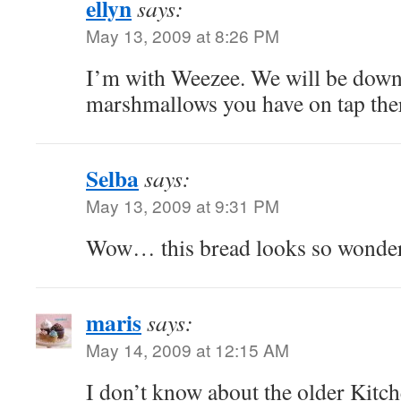
ellyn
says:
May 13, 2009 at 8:26 PM
I’m with Weezee. We will be down
marshmallows you have on tap the
Selba
says:
May 13, 2009 at 9:31 PM
Wow… this bread looks so wonder
maris
says:
May 14, 2009 at 12:15 AM
I don’t know about the older Kitc