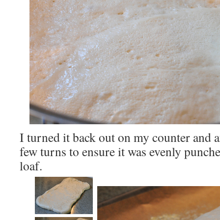
I turned it back out on my counter and a
few turns to ensure it was evenly punch
loaf.