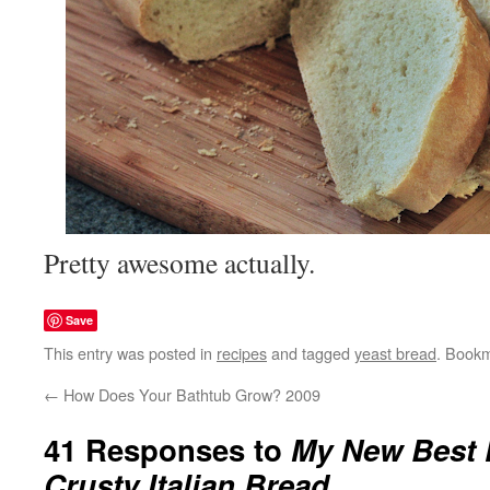
Pretty awesome actually.
Save
This entry was posted in
recipes
and tagged
yeast bread
. Book
←
How Does Your Bathtub Grow? 2009
41 Responses to
My New Best 
Crusty Italian Bread