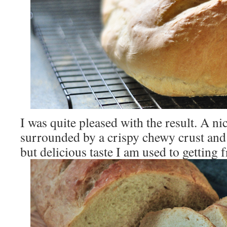
I was quite pleased with the result. A nic
surrounded by a crispy chewy crust and
but delicious taste I am used to getting 