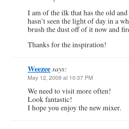
I am of the ilk that has the old and
hasn’t seen the light of day in a wh
brush the dust off of it now and fir
Thanks for the inspiration!
Weezee
says:
May 12, 2009 at 10:37 PM
We need to visit more often!
Look fantastic!
I hope you enjoy the new mixer.