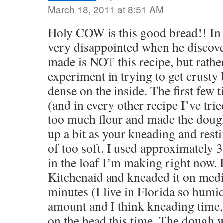
March 18, 2011 at 8:51 AM
Holy COW is this good bread!! In 
very disappointed when he discover
made is NOT this recipe, but rathe
experiment in trying to get crusty b
dense on the inside. The first few 
(and in every other recipe I’ve trie
too much flour and made the dough
up a bit as your kneading and restin
of too soft. I used approximately 3
in the loaf I’m making right now. 
Kitchenaid and kneaded it on med
minutes (I live in Florida so humid
amount and I think kneading time, to
on the head this time. The dough was