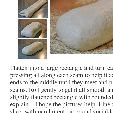
Flatten into a large rectangle and turn e
pressing all along each seam to help it 
ends to the middle until they meet and pi
seams. Roll gently to get it all smooth a
slightly flattened rectangle with rounded
explain – I hope the pictures help. Line
sheet with parchment paper and sprinkl