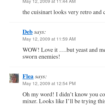
May 12, 2009 at 11:44 AM
the cuisinart looks very retro and 
Deb
says:
May 12, 2009 at 11:59 AM
WOW! Love it ….but yeast and m
sworn enemies!
Flea
says:
May 12, 2009 at 12:54 PM
Oh my word! I didn’t know you cou
mixer. Looks like I’ll be trying th