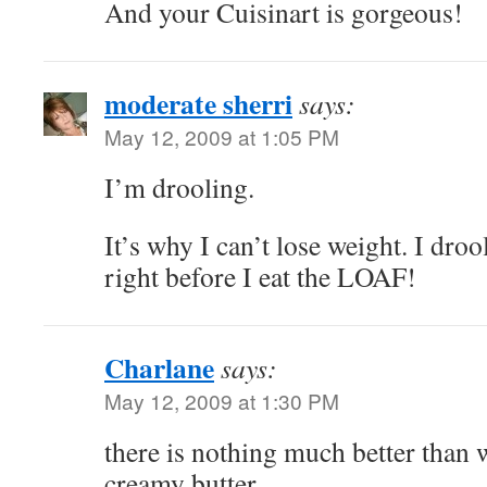
And your Cuisinart is gorgeous!
moderate sherri
says:
May 12, 2009 at 1:05 PM
I’m drooling.
It’s why I can’t lose weight. I dro
right before I eat the LOAF!
Charlane
says:
May 12, 2009 at 1:30 PM
there is nothing much better than
creamy butter….