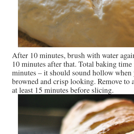
After 10 minutes, brush with water again
10 minutes after that. Total baking time
minutes – it should sound hollow when y
browned and crisp looking. Remove to a 
at least 15 minutes before slicing.