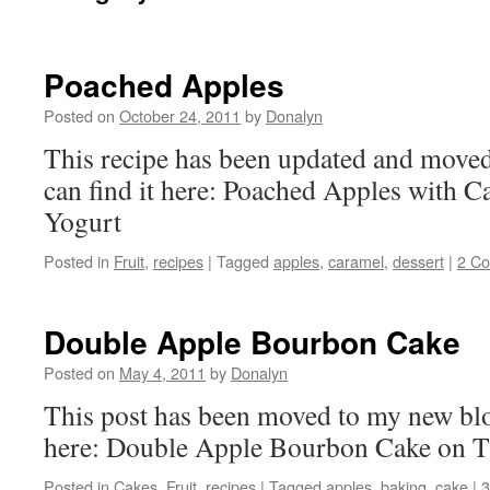
Poached Apples
Posted on
October 24, 2011
by
Donalyn
This recipe has been updated and move
can find it here: Poached Apples with 
Yogurt
Posted in
Fruit
,
recipes
|
Tagged
apples
,
caramel
,
dessert
|
2 C
Double Apple Bourbon Cake
Posted on
May 4, 2011
by
Donalyn
This post has been moved to my new blo
here: Double Apple Bourbon Cake on 
Posted in
Cakes
,
Fruit
,
recipes
|
Tagged
apples
,
baking
,
cake
|