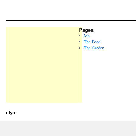
Pages
Me
The Food
The Garden
dlyn