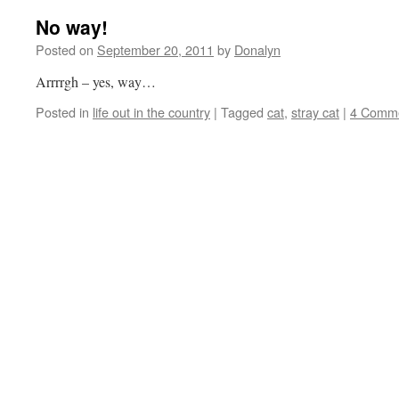
No way!
Posted on
September 20, 2011
by
Donalyn
Arrrrgh – yes, way…
Posted in
life out in the country
|
Tagged
cat
,
stray cat
|
4 Comm