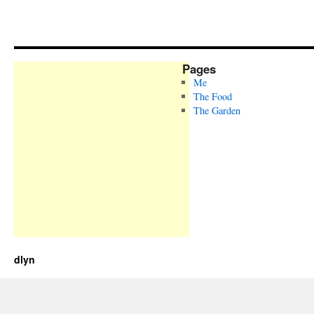
Pages
Me
The Food
The Garden
dlyn