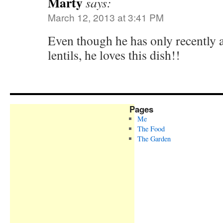
Marty
says:
March 12, 2013 at 3:41 PM
Even though he has only recently 
lentils, he loves this dish!!
Pages
Me
The Food
The Garden