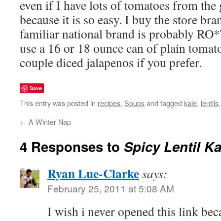
even if I have lots of tomatoes from the 
because it is so easy. I buy the store bra
familiar national brand is probably RO
use a 16 or 18 ounce can of plain tomat
couple diced jalapenos if you prefer.
Save
This entry was posted in
recipes
,
Soups
and tagged
kale
,
lentils
←
A Winter Nap
4 Responses to
Spicy Lentil K
Ryan Lue-Clarke
says:
February 25, 2011 at 5:08 AM
I wish i never opened this link b