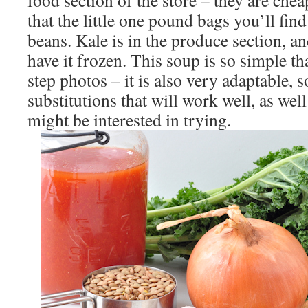
food section of the store – they are chea
that the little one pound bags you’ll fin
beans. Kale is in the produce section, a
have it frozen. This soup is so simple tha
step photos – it is also very adaptable, 
substitutions that will work well, as we
might be interested in trying.