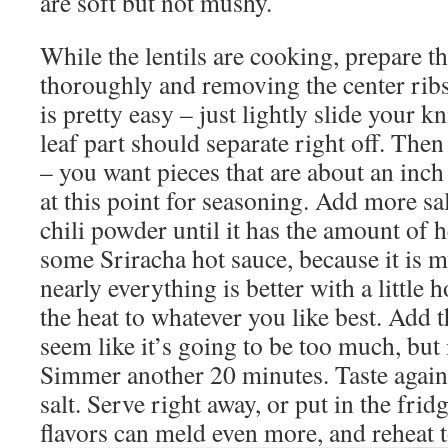
are soft but not mushy.
While the lentils are cooking, prepare t
thoroughly and removing the center rib
is pretty easy – just lightly slide your 
leaf part should separate right off. Then
– you want pieces that are about an inch
at this point for seasoning. Add more sa
chili powder until it has the amount of h
some Sriracha hot sauce, because it is my
nearly everything is better with a little h
the heat to whatever you like best. Add 
seem like it’s going to be too much, but i
Simmer another 20 minutes. Taste again 
salt. Serve right away, or put in the frid
flavors can meld even more, and reheat t