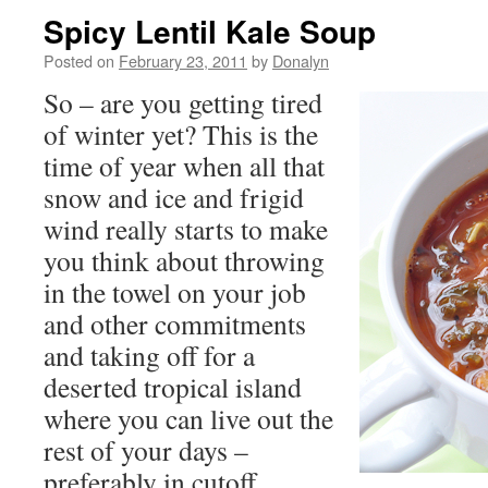
Spicy Lentil Kale Soup
Posted on
February 23, 2011
by
Donalyn
So – are you getting tired
of winter yet? This is the
time of year when all that
snow and ice and frigid
wind really starts to make
you think about throwing
in the towel on your job
and other commitments
and taking off for a
deserted tropical island
where you can live out the
rest of your days –
preferably in cutoff