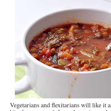
Vegetarians and flexitarians will like it a