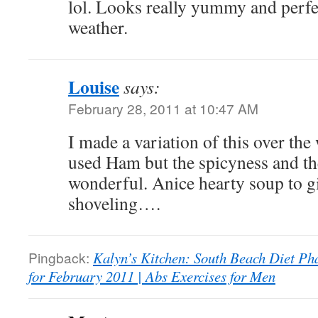
lol. Looks really yummy and perfec
weather.
Louise
says:
February 28, 2011 at 10:47 AM
I made a variation of this over th
used Ham but the spicyness and th
wonderful. Anice hearty soup to g
shoveling….
Pingback:
Kalyn’s Kitchen: South Beach Diet P
for February 2011 | Abs Exercises for Men