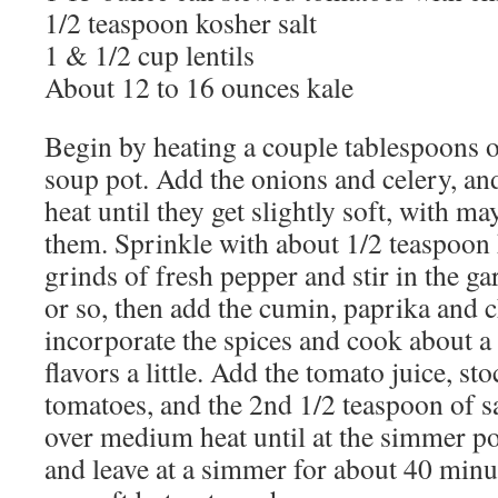
1/2 teaspoon kosher salt
1 & 1/2 cup lentils
About 12 to 16 ounces kale
Begin by heating a couple tablespoons of
soup pot. Add the onions and celery, a
heat until they get slightly soft, with m
them. Sprinkle with about 1/2 teaspoon 
grinds of fresh pepper and stir in the g
or so, then add the cumin, paprika and ch
incorporate the spices and cook about a
flavors a little. Add the tomato juice, st
tomatoes, and the 2nd 1/2 teaspoon of sa
over medium heat until at the simmer poi
and leave at a simmer for about 40 minute