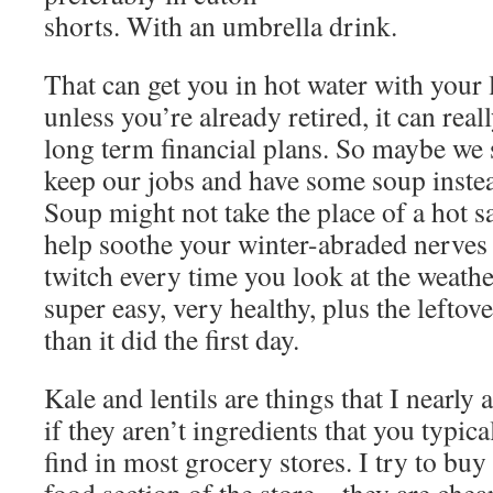
shorts. With an umbrella drink.
That can get you in hot water with your
unless you’re already retired, it can real
long term financial plans. So maybe we s
keep our jobs and have some soup instea
Soup might not take the place of a hot s
help soothe your winter-abraded nerves t
twitch every time you look at the weather
super easy, very healthy, plus the leftove
than it did the first day.
Kale and lentils are things that I nearly
if they aren’t ingredients that you typica
find in most grocery stores. I try to buy 