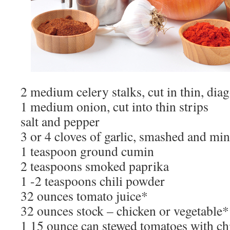
2 medium celery stalks, cut in thin, diag
1 medium onion, cut into thin strips
salt and pepper
3 or 4 cloves of garlic, smashed and mi
1 teaspoon ground cumin
2 teaspoons smoked paprika
1 -2 teaspoons chili powder
32 ounces tomato juice*
32 ounces stock – chicken or vegetable
1 15 ounce can stewed tomatoes with ch