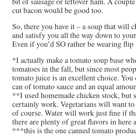
bit of sausage or leftover ham. A couple 
cut bacon would be good too.
So, there you have it – a soup that will c
and satisfy you all the way down to you
Even if you’d SO rather be wearing flip 
*I actually make a tomato soup base w
tomatoes in the fall, but since most peop
tomato juice is an excellent choice. You 
can of tomato sauce and an equal amoun
**I used homemade chicken stock, but s
certainly work. Vegetarians will want to
of course. Water will work just fine if t
there are plenty of great flavors in here 
***this is the one canned tomato produc