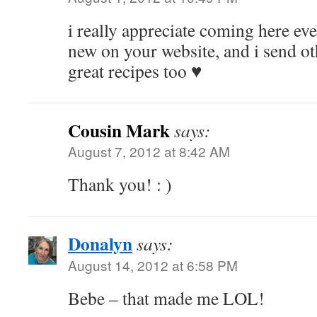
i really appreciate coming here ev
new on your website, and i send ot
great recipes too ♥
Cousin Mark
says:
August 7, 2012 at 8:42 AM
Thank you! : )
Donalyn
says:
August 14, 2012 at 6:58 PM
Bebe – that made me LOL!