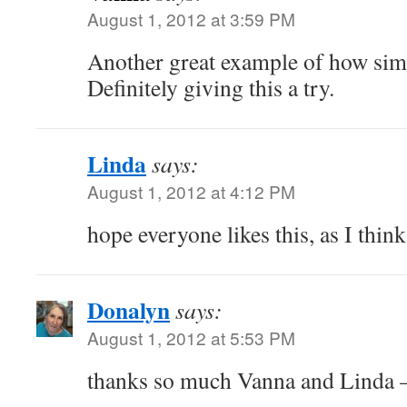
August 1, 2012 at 3:59 PM
Another great example of how simpl
Definitely giving this a try.
Linda
says:
August 1, 2012 at 4:12 PM
hope everyone likes this, as I think
Donalyn
says:
August 1, 2012 at 5:53 PM
thanks so much Vanna and Linda –