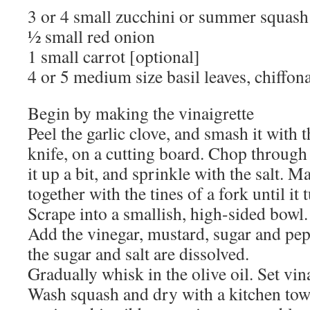
3 or 4 small zucchini or summer squash
½ small red onion
1 small carrot [optional]
4 or 5 medium size basil leaves, chiffon
Begin by making the vinaigrette
Peel the garlic clove, and smash it with 
knife, on a cutting board. Chop through 
it up a bit, and sprinkle with the salt. Ma
together with the tines of a fork until it 
Scrape into a smallish, high-sided bowl.
Add the vinegar, mustard, sugar and pep
the sugar and salt are dissolved.
Gradually whisk in the olive oil. Set vina
Wash squash and dry with a kitchen tow