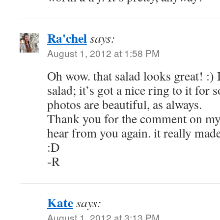
Ra'chel
says:
August 1, 2012 at 1:58 PM
Oh wow. that salad looks great! :) 
salad; it’s got a nice ring to it for
photos are beautiful, as always.
Thank you for the comment on my 
hear from you again. it really mad
:D
-R
Kate
says:
August 1, 2012 at 3:13 PM