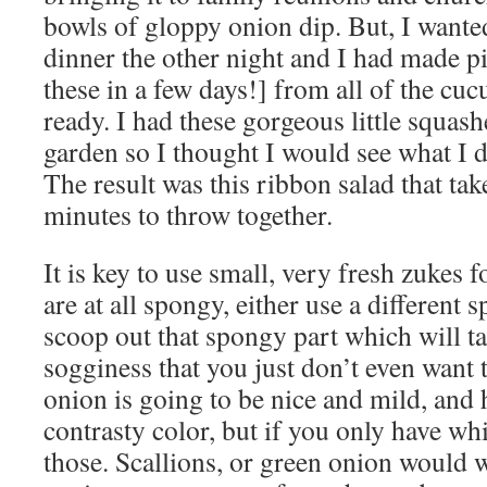
bowls of gloppy onion dip. But, I wanted
dinner the other night and I had made p
these in a few days!] from all of the cu
ready. I had these gorgeous little squas
garden so I thought I would see what I 
The result was this ribbon salad that tak
minutes to throw together.
It is key to use small, very fresh zukes fo
are at all spongy, either use a different s
scoop out that spongy part which will ta
sogginess that you just don’t even want 
onion is going to be nice and mild, and
contrasty color, but if you only have wh
those. Scallions, or green onion would 