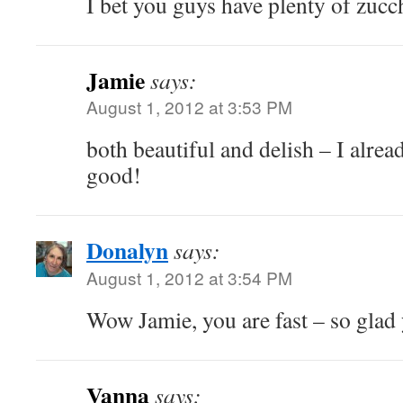
I bet you guys have plenty of zucc
Jamie
says:
August 1, 2012 at 3:53 PM
both beautiful and delish – I alread
good!
Donalyn
says:
August 1, 2012 at 3:54 PM
Wow Jamie, you are fast – so glad 
Vanna
says: