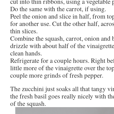
cut into thin ribbons, using a vegetable 
Do the same with the carrot, if using.
Peel the onion and slice in half, from to
for another use. Cut the other half, acros
thin slices.
Combine the squash, carrot, onion and b
drizzle with about half of the vinaigret
clean hands.
Refrigerate for a couple hours. Right be
little more of the vinaigrette over the to
couple more grinds of fresh pepper.
The zucchini just soaks all that tangy vi
the fresh basil goes really nicely with th
of the squash.