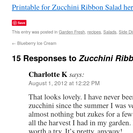
Printable for Zucchini Ribbon Salad he
Save
This entry was posted in
Garden Fresh
,
recipes
,
Salads
,
Side D
←
Blueberry Ice Cream
15 Responses to
Zucchini Rib
Charlotte K
says:
August 1, 2012 at 12:22 PM
That looks lovely. I have never bee
zucchini since the summer I was ve
almost nothing but zukes for a fe
all the harvest I had in my garden.
worth a try. It’s pretty, anyway!