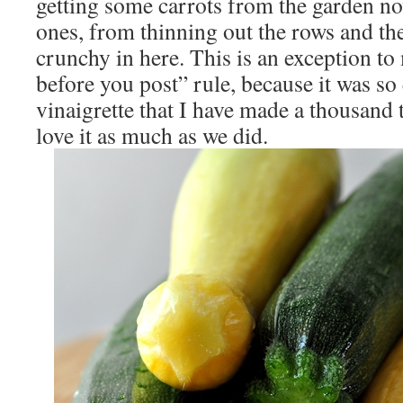
getting some carrots from the garden now
ones, from thinning out the rows and th
crunchy in here. This is an exception to
before you post” rule, because it was so
vinaigrette that I have made a thousand 
love it as much as we did.