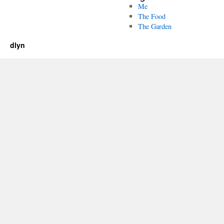
Me
The Food
The Garden
dlyn