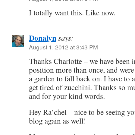
I totally want this. Like now.
Donalyn
says:
August 1, 2012 at 3:43 PM
Thanks Charlotte – we have been 
position more than once, and were
a garden to fall back on. I have to
get tired of zucchini. Thanks so m
and for your kind words.
Hey Ra’chel – nice to be seeing 
blog again as well!