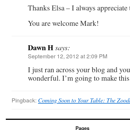
Thanks Elsa – I always appreciate 
You are welcome Mark!
Dawn H
says:
September 12, 2012 at 2:09 PM
I just ran across your blog and you
wonderful. I’m going to make thi
Pingback:
Coming Soon to Your Table: The Zoodl
Pages