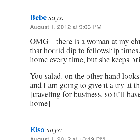
Bebe
says:
August 1, 2012 at 9:06 PM
OMG – there is a woman at my chu
that horrid dip to fellowship times
home every time, but she keeps bri
You salad, on the other hand looks
and I am going to give it a try at th
[traveling for business, so it’ll have
home]
Elsa
says:
August 1, 2012 at 10:49 PM