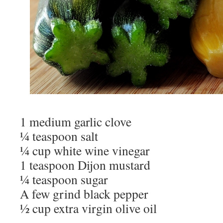
1 medium garlic clove
¼ teaspoon salt
¼ cup white wine vinegar
1 teaspoon Dijon mustard
¼ teaspoon sugar
A few grind black pepper
½ cup extra virgin olive oil