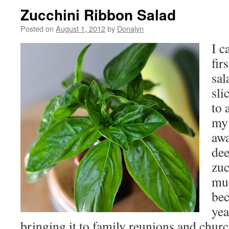
Zucchini Ribbon Salad
Posted on
August 1, 2012
by
Donalyn
I c
fir
sal
sli
to 
my 
awa
dee
zuc
muc
bec
yea
bringing it to family reunions and chur