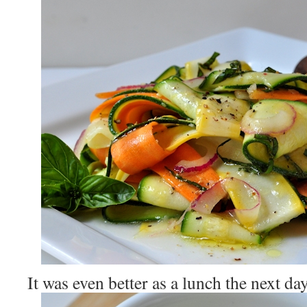
It was even better as a lunch the next da