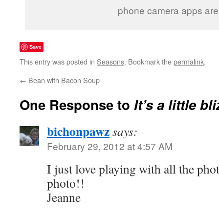
phone camera apps are
Save
This entry was posted in
Seasons
. Bookmark the
permalink
.
←
Bean with Bacon Soup
One Response to
It’s a little b
bichonpawz
says:
February 29, 2012 at 4:57 AM
I just love playing with all the pho
photo!!
Jeanne