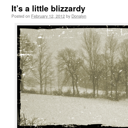
It’s a little blizzardy
Posted on
February 12, 2012
by
Donalyn