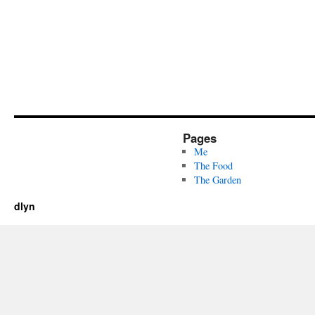
Pages
Me
The Food
The Garden
dlyn