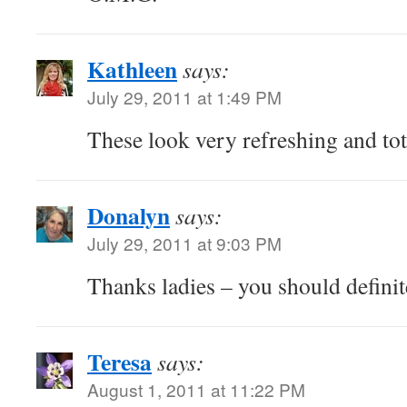
Kathleen
says:
July 29, 2011 at 1:49 PM
These look very refreshing and to
Donalyn
says:
July 29, 2011 at 9:03 PM
Thanks ladies – you should definite
Teresa
says:
August 1, 2011 at 11:22 PM