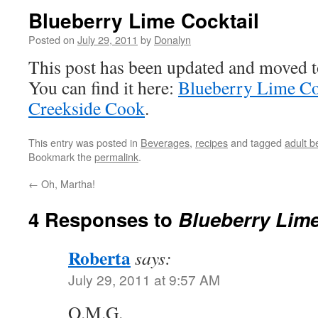
Blueberry Lime Cocktail
Posted on
July 29, 2011
by
Donalyn
This post has been updated and moved 
You can find it here:
Blueberry Lime Co
Creekside Cook
.
This entry was posted in
Beverages
,
recipes
and tagged
adult 
Bookmark the
permalink
.
←
Oh, Martha!
4 Responses to
Blueberry Lime
Roberta
says:
July 29, 2011 at 9:57 AM
O.M.G.