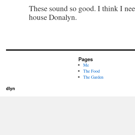
These sound so good. I think I ne
house Donalyn.
Pages
Me
The Food
The Garden
dlyn