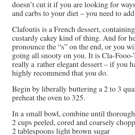
doesn’t cut it if you are looking for way
and carbs to your diet – you need to add 
Clafoutis is a French dessert, containin
custardy cakey kind of thing. And for he
pronounce the “s” on the end, or you wi
going all snooty on you. It is Cla-Fooo-T
really a rather elegant dessert – if you ha
highly recommend that you do.
Begin by liberally buttering a 2 to 3 qua
preheat the oven to 325.
In a small bowl, combine until thorough
2 cups peeled, cored and coarsely chopp
2 tablespoons light brown sugar