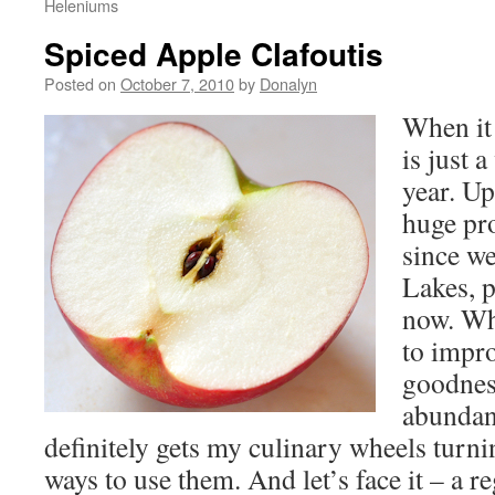
Heleniums
Spiced Apple Clafoutis
Posted on
October 7, 2010
by
Donalyn
When it 
is just 
year. Up
huge pr
since we
Lakes, p
now. Whi
to impro
goodness
abundan
definitely gets my culinary wheels turni
ways to use them. And let’s face it – a re