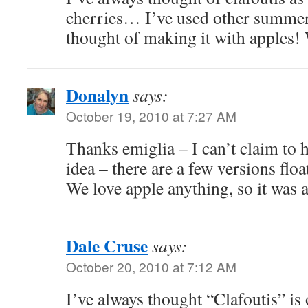
cherries… I’ve used other summer 
thought of making it with apples! 
Donalyn
says:
October 19, 2010 at 7:27 AM
Thanks emiglia – I can’t claim to 
idea – there are a few versions floa
We love apple anything, so it was a
Dale Cruse
says:
October 20, 2010 at 7:12 AM
I’ve always thought “Clafoutis” is 