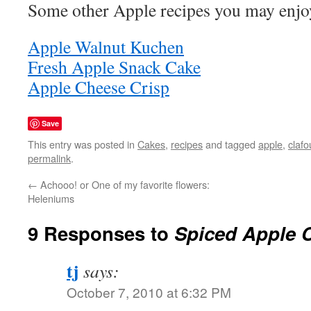
Some other Apple recipes you may enjo
Apple Walnut Kuchen
Fresh Apple Snack Cake
Apple Cheese Crisp
Save
This entry was posted in
Cakes
,
recipes
and tagged
apple
,
clafo
permalink
.
←
Achooo! or One of my favorite flowers:
Heleniums
9 Responses to
Spiced Apple C
tj
says:
October 7, 2010 at 6:32 PM