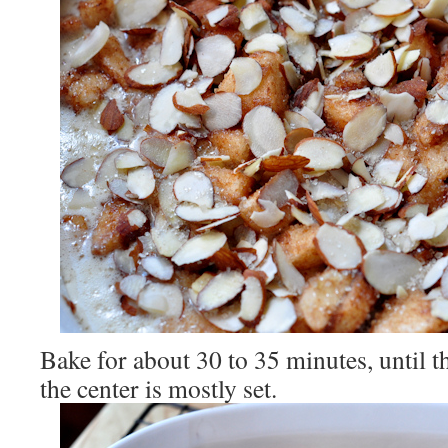
Bake for about 30 to 35 minutes, until t
the center is mostly set.