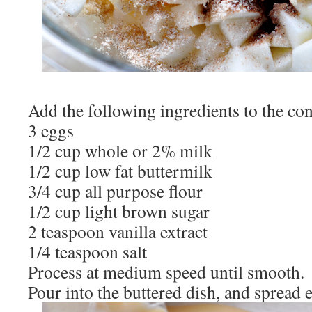
Add the following ingredients to the con
3 eggs
1/2 cup whole or 2% milk
1/2 cup low fat buttermilk
3/4 cup all purpose flour
1/2 cup light brown sugar
2 teaspoon vanilla extract
1/4 teaspoon salt
Process at medium speed until smooth.
Pour into the buttered dish, and spread 