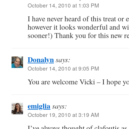
October 14, 2010 at 1:03 PM
I have never heard of this treat or e
however it looks wonderful and will
sooner!) Thank you for this new re
Donalyn
says:
October 14, 2010 at 9:05 PM
You are welcome Vicki – I hope you
emiglia
says:
October 19, 2010 at 3:19 AM
I’ve always thought of clafoutis a