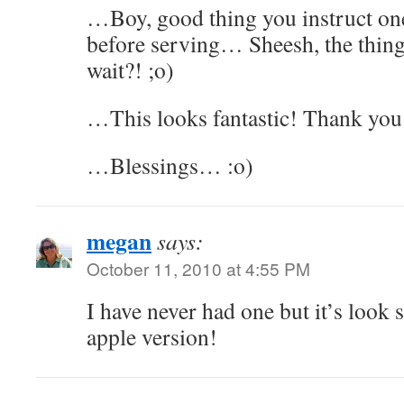
…Boy, good thing you instruct one
before serving… Sheesh, the thing
wait?! ;o)
…This looks fantastic! Thank you 
…Blessings… :o)
megan
says:
October 11, 2010 at 4:55 PM
I have never had one but it’s look
apple version!