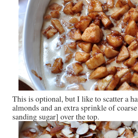
This is optional, but I like to scatter a h
almonds and an extra sprinkle of coarse 
sanding sugar] over the top.