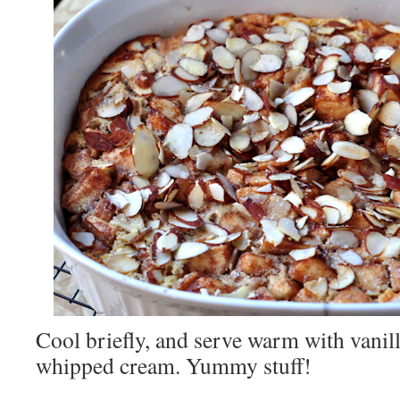
Cool briefly, and serve warm with vanil
whipped cream. Yummy stuff!