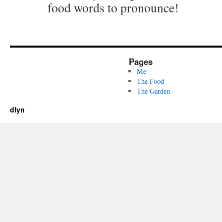
food words to pronounce!
Pages
Me
The Food
The Garden
dlyn