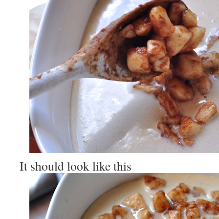
It should look like this