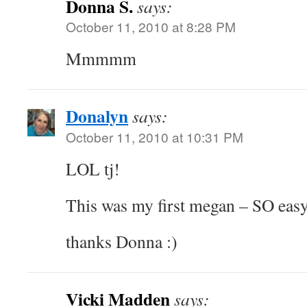
Donna S.
says:
October 11, 2010 at 8:28 PM
Mmmmm
Donalyn
says:
October 11, 2010 at 10:31 PM
LOL tj!
This was my first megan – SO eas
thanks Donna :)
Vicki Madden
says: