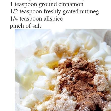
1 teaspoon ground cinnamon
1/2 teaspoon freshly grated nutmeg
1/4 teaspoon allspice
pinch of salt