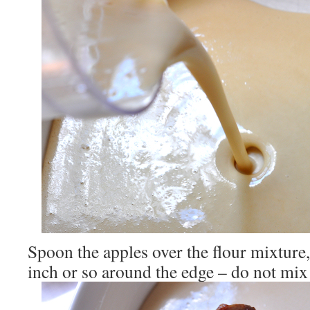
Spoon the apples over the flour mixture, 
inch or so around the edge – do not mix 